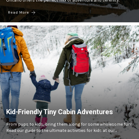
Ontario offers the perfect mix of adventure and serenity.
Read More
Kid-Friendly Tiny Cabin Adventures
From pups to kids, bring them along for some wholesome fun!
Read our guide to the ultimate activities for kids at our…