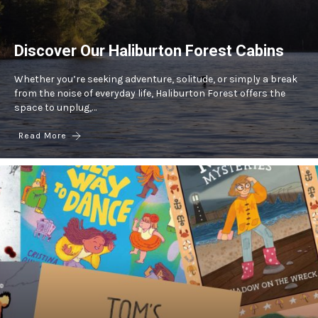
Discover Our Haliburton Forest Cabins
Whether you’re seeking adventure, solitude, or simply a break
from the noise of everyday life, Haliburton Forest offers the
space to unplug,…
Read More