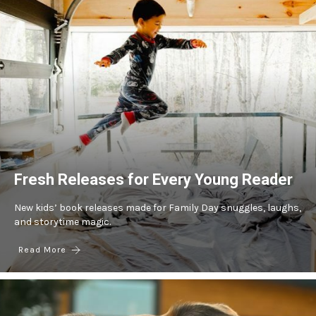
Fresh Releases for Every Young Reader
New kids’ book releases made for Family Day snuggles, laughs,
and storytime magic.
Read More