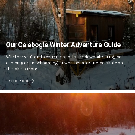
Our Calabogie Winter Adventure Guide
Whether you’re into extreme sports like downhill skiing, ice
climbing or snowboarding, or whether a leisure ice-skate on
the lake is more…
Read More