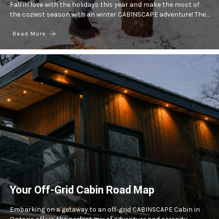
Fall in love with the holidays this year and make the most of
the coziest season with an winter CABINSCAPE adventure! The…
Read More
Your Off-Grid Cabin Road Map
Embarking on a getaway to an off-grid CABINSCAPE Cabin in