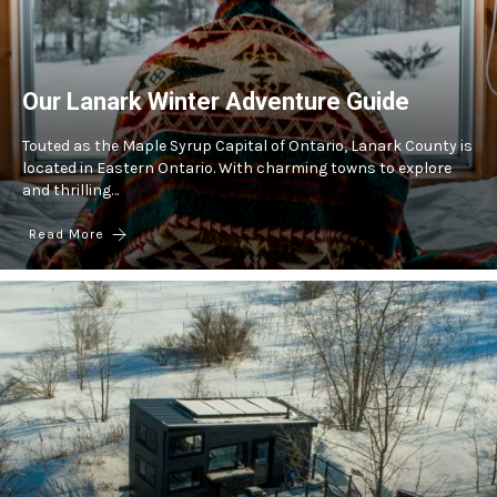
Our Lanark Winter Adventure Guide
Touted as the Maple Syrup Capital of Ontario, Lanark County is
located in Eastern Ontario. With charming towns to explore
and thrilling…
Read More