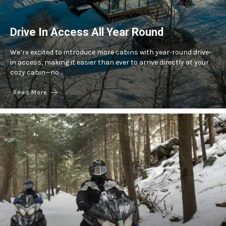
Drive In Access All Year Round
We’re excited to introduce more cabins with year-round drive-
in access, making it easier than ever to arrive directly at your
cozy cabin—no…
Read More