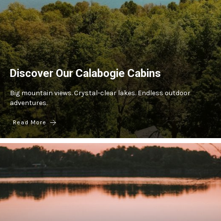
Discover Our Calabogie Cabins
Big mountain views. Crystal-clear lakes. Endless outdoor
adventures.
Read More