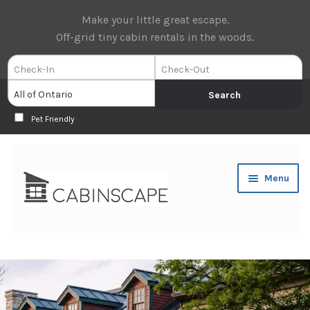
Make your little great escape.
Off-grid tiny cabin rentals in the woods.
Pet Friendly
Skip
Skip
Menu
to
to
navigation
content
Expan
Book Now
child
menu
Expan
About Us
child
menu