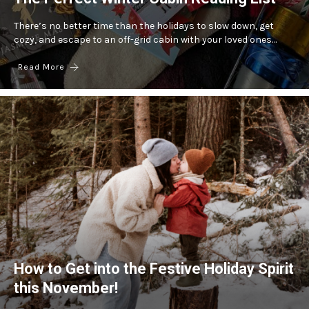
There’s no better time than the holidays to slow down, get
cozy, and escape to an off-grid cabin with your loved ones…
Read More
How to Get into the Festive Holiday Spirit
this November!