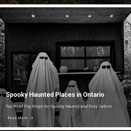
Spooky Haunted Places in Ontario
Top Road Trip Stops for Spooky Haunts and Cozy Cabins
Read More