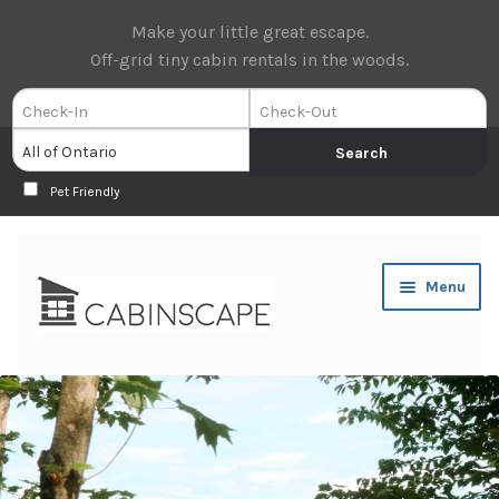
Make your little great escape.
Off-grid tiny cabin rentals in the woods.
Pet Friendly
Skip
Skip
Menu
to
to
navigation
content
Expan
Book Now
child
menu
Expan
About Us
child
menu