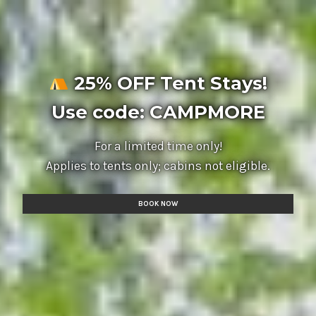
25% OFF Tent Stays!
Use code: CAMPMORE
For a limited time only!
Applies to tents only; cabins not eligible.
BOOK NOW