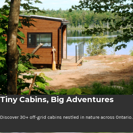
Expan
Shop
child
menu
Expan
Events
child
menu
Blog
Tiny Cabins, Big Adventures
Discover 30+ off-grid cabins nestled in nature across Ontario.