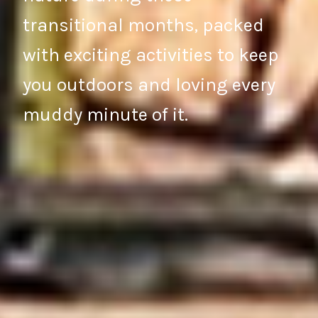
transitional months, packed
with exciting activities to keep
you outdoors and loving every
muddy minute of it.