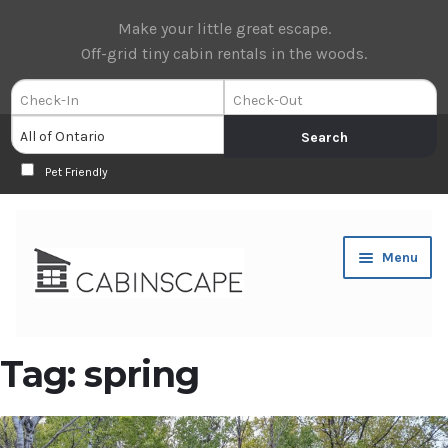
Make your little great escape.
Off-grid tiny cabin rentals in the woods.
Pet Friendly
Skip
Skip
Menu
to
to
navigation
content
Expan
Book Now
Tag:
spring
child
menu
Expan
About Us
child
menu