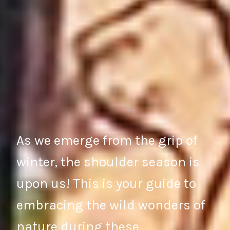
As we emerge from the grip of
winter, the shoulder season is
upon us! This is your guide to
embracing the wild wonders of
nature during these