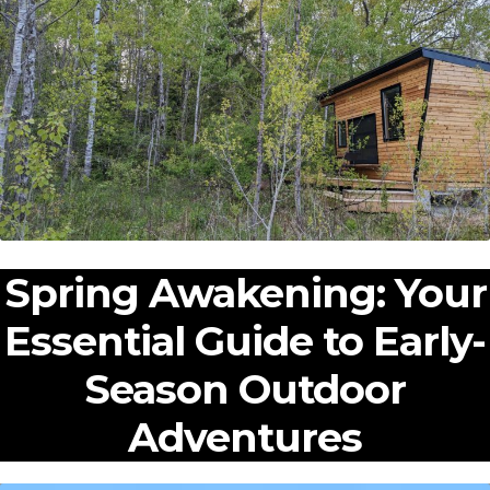
Expan
Shop
child
menu
Expan
Events
child
menu
Blog
Spring Awakening: Your
Essential Guide to Early-
Season Outdoor
Adventures