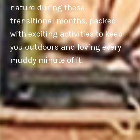
nature during these
transitional months, packed
with exciting activities to keep
you outdoors and loving every
muddy minute of it.