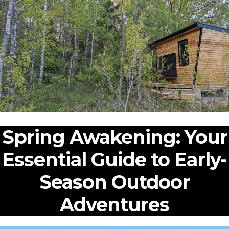
Expan
Shop
child
menu
Expan
Events
child
menu
Blog
Spring Awakening: Your
Essential Guide to Early-
Season Outdoor
Adventures