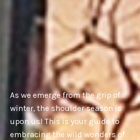
As we emerge from the grip of
winter, the shoulder season is
upon us! This is your guide to
embracing the wild wonders of