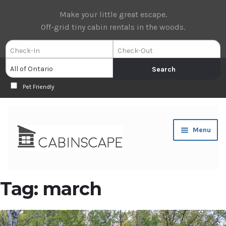
Make your little great escape.
Off-grid tiny cabin rentals in the woods.
Pet Friendly
Skip
Skip
Menu
to
to
navigation
content
Expan
Book Now
Tag:
march
child
menu
Expan
About Us
child
menu