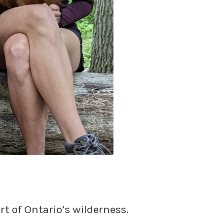
rt of Ontario’s wilderness.