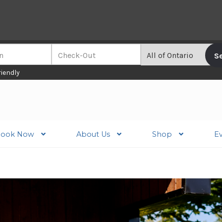
riendly
ook Now
About Us
Shop
E