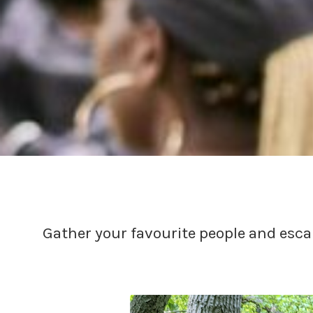
Gather your favourite people and esca