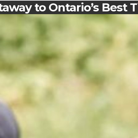
away to Ontario’s Best T