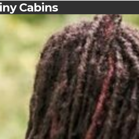
iny Cabins