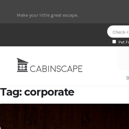
Make your little great escape.
Pet F
Skip
Skip
to
to
navigation
content
B
Tag:
corporate