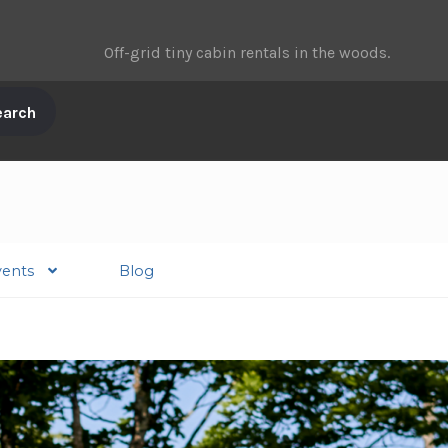
Off-grid tiny cabin rentals in the woods.
vents
Blog