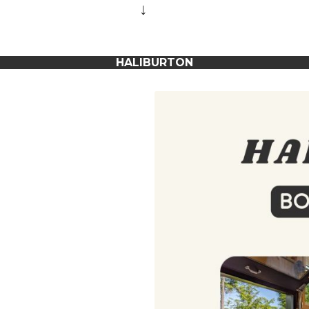
↓
HALIBURTON