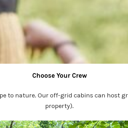
Choose Your Crew
pe to nature. Our off-grid cabins can host g
property).