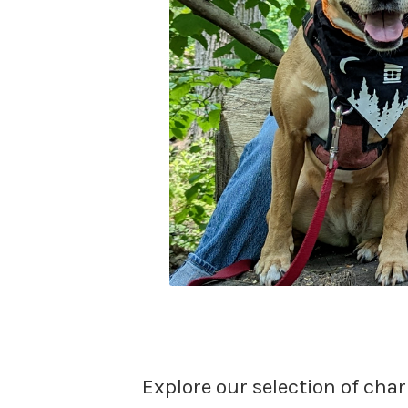
Explore our selection of char