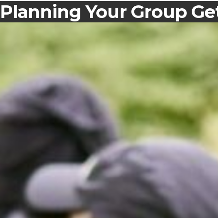
Planning Your Group Get