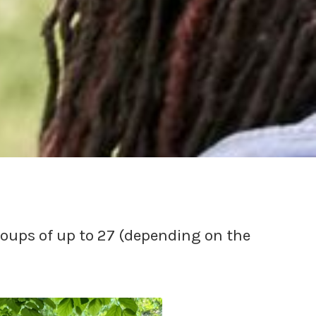
roups of up to 27 (depending on the