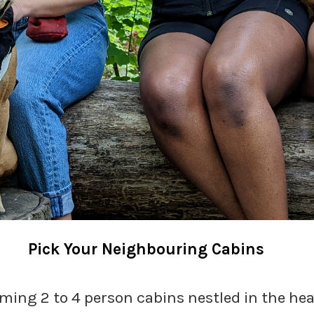
Pick Your Neighbouring Cabins
ming 2 to 4 person cabins nestled in the hea