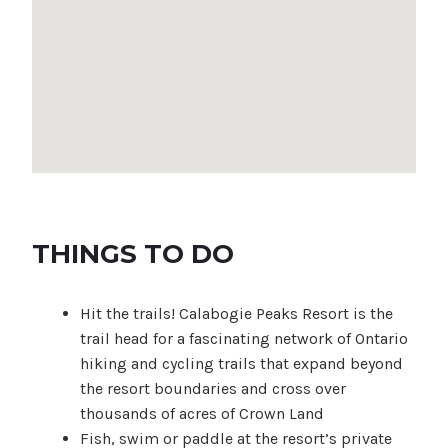
THINGS TO DO
Hit the trails! Calabogie Peaks Resort is the
trail head for a fascinating network of Ontario
hiking and cycling trails that expand beyond
the resort boundaries and cross over
thousands of acres of Crown Land
Fish, swim or paddle at the resort’s private