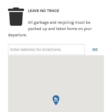
LEAVE NO TRACE
All garbage and recycling must be
packed up and taken home on your
departure.
GO