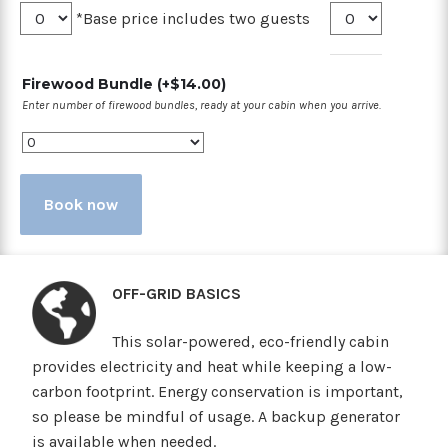
*Base price includes two guests
Firewood Bundle
(+
$
14.00
)
Enter number of firewood bundles, ready at your cabin when you arrive.
Book now
OFF-GRID BASICS
This solar-powered, eco-friendly cabin
provides electricity and heat while keeping a low-
carbon footprint. Energy conservation is important,
so please be mindful of usage. A backup generator
is available when needed.