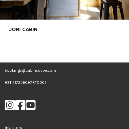
JONI CABIN
bookings@cabinscape.com
HST:717259097RT0001
Investors