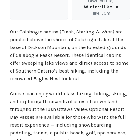
(4WD or Hike)
Winter: Hike-In
Hike: 50m
Our Calabogie cabins (Finch, Starling & Wren) are
perched above the shores of Calabogie Lake at the
base of Dickson Mountain, on the forested grounds
of Calabogie Peaks Resort. These identical cabins
offer sweeping lake views and direct access to some
of Southern Ontario’s best hiking, including the
renowned Eagles Nest lookout.
Guests can enjoy world-class hiking, biking, skiing,
and exploring thousands of acres of crown land
throughout the lush Ottawa Valley. Optional Resort
Day Passes are available for those who want the full
resort experience — including snowboarding,
paddling, tennis, a public beach, golf, spa services,