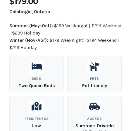
$179.00
Calabogie, Ontario
Summer (May-Oct):
$199 Weeknight | $214 Weekend
| $239 Holiday
Winter (Nov-Apr):
$179 Weeknight | $194 Weekend |
$219 Holiday
BEDS
PETS
Two Queen Beds
Pet friendly
REMOTENESS
ACCESS
Low
Summer:
Drive-In