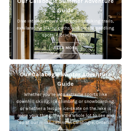
Our Calabogie Summer Adventure
Guide
Dive into adventure with endless hiking trails,
exhilarating biking paths, and serene paddling
spots. </br></br></br>
READ MORE
Our Calabogie Winter Adventure
Guide
Whether you’re into extreme sports like
downhill skiing, ice climbing or snowboarding,
or whether a leisure ice-skate on the lake is
more your thing, there’s a whole lot to see and
do at our micro cabins in Calabogie, Ontario.