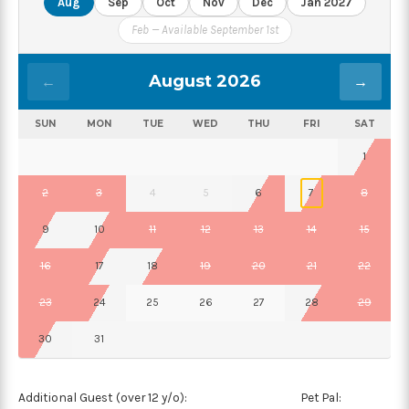
Aug
Sep
Oct
Nov
Dec
Jan 2027
Feb — Available September 1st
August 2026
←
→
SUN
MON
TUE
WED
THU
FRI
SAT
1
2
3
4
5
6
7
8
9
10
11
12
13
14
15
16
17
18
19
20
21
22
23
24
25
26
27
28
29
30
31
Additional Guest (over 12 y/o):
Pet Pal: