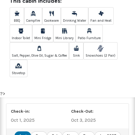
This cabin includes:
BBQ
Campfire
Cookware
Drinking Water
Fan and Heat
Indoor Toilet
Mini Fridge
Mini Library
Patio Furniture
Salt, Pepper, Olive Oil, Sugar & Coffee
Sink
Snowshoes (2 Pair)
Stovetop
?>
Check-in:
Check-Out:
Oct 1, 2025
Oct 3, 2025