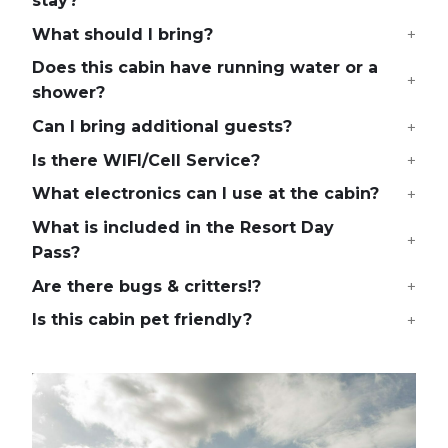
stay?
What should I bring?
Does this cabin have running water or a
shower?
Can I bring additional guests?
Is there WIFI/Cell Service?
What electronics can I use at the cabin?
What is included in the Resort Day
Pass?
Are there bugs & critters!?
Is this cabin pet friendly?