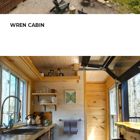
WREN CABIN