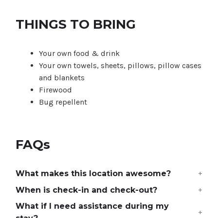
THINGS TO BRING
Your own food & drink
Your own towels, sheets, pillows, pillow cases
and blankets
Firewood
Bug repellent
FAQs
What makes this location awesome?
When is check-in and check-out?
What if I need assistance during my