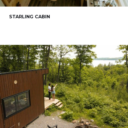
STARLING CABIN