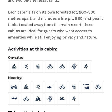
and two on-site restaurants.
Each cabin sits on its own forested lot, 200–300
metres apart, and includes a fire pit, BBQ, and picnic
table. Located away from the main resort, these
cabins are ideal for guests who want access to
amenities while still enjoying privacy and nature.
Activities at this cabin:
On-site:
Nearby: