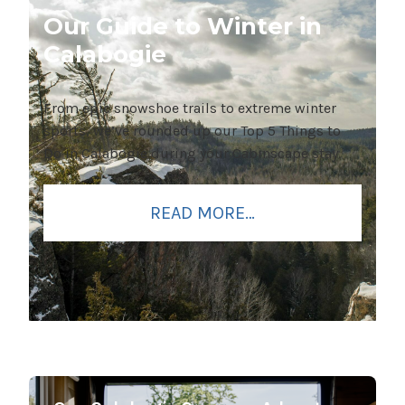
Our Guide to Winter in
Calabogie
From epic snowshoe trails to extreme winter
sports, we’ve rounded up our Top 5 Things to
Do in Calabogie during your Cabinscape stay.
READ MORE…