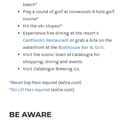
beach*
Play a round of golf at Ironwoods 9 hole golf
course*
Hit the ski slopes!*
Experience fine dining at the resort’s
Canthooks Restaurant
or grab a bite on the
waterfront at the
Boathouse Bar & Grill
.
Visit the scenic town of Calabogie for
shopping, dining and events
Visit Calabogie Brewing Co.
*Resort Day Pass required
(extra cost)
*
Ski Lift Pass required
(extra cost)
BE AWARE