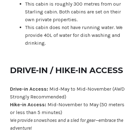
This cabin is roughly 300 metres from our
Starling cabin. Both cabins are set on their
own private properties.
This cabin does not have running water. We
provide 40L of water for dish washing and
drinking.
DRIVE-IN / HIKE-IN ACCESS
Drive-in Access:
Mid-May to Mid-November (AWD
Strongly Recommended)
Hike-in Access:
Mid-November to May (50 meters
or less than 5 minutes)
We provide snowshoes and a sled for gear—embrace the
adventure!