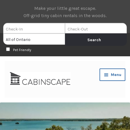
Make your little great escape.
Off-grid tiny cabin rentals in the woods.
Pet Friendly
Skip
Skip
Menu
to
to
navigation
content
Expan
Book Now
child
menu
Expan
About Us
child
menu