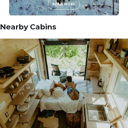
READ MORE
Nearby Cabins