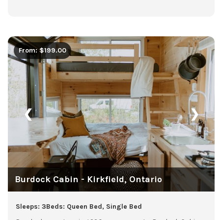
From: $199.00
❮
❯
Burdock Cabin - Kirkfield, Ontario
Sleeps: 3
Beds: Queen Bed, Single Bed