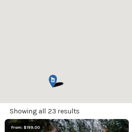
Showing all 23 results
From: $199.00