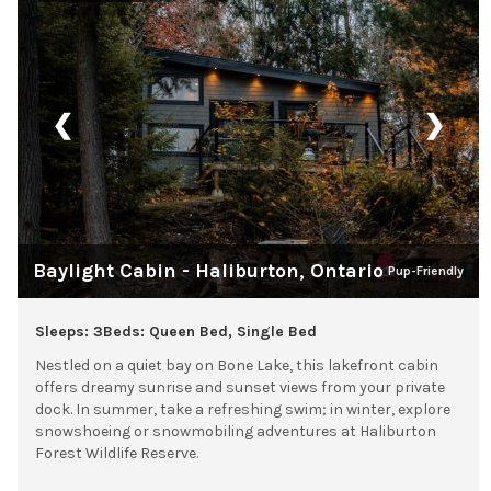
❮
❯
Baylight Cabin - Haliburton, Ontario
Pup-Friendly
Sleeps: 3
Beds: Queen Bed, Single Bed
Nestled on a quiet bay on Bone Lake, this lakefront cabin
offers dreamy sunrise and sunset views from your private
dock. In summer, take a refreshing swim; in winter, explore
snowshoeing or snowmobiling adventures at Haliburton
Forest Wildlife Reserve.