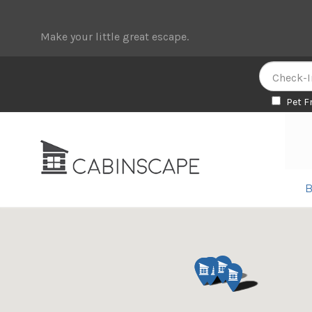
Make your little great escape.
Pet F
Skip
Skip
to
to
navigation
content
B