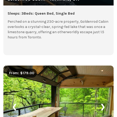
Sleeps: 3
Beds: Queen Bed, Single Bed
Perched on a stunning 230-acre property, Goldenrod Cabin
overlooks a crystal-clear, spring-fed lake that was once a
limestone quarry, offering an otherworldly escape just 1.5
hours from Toronto.
From: $179.00
❮
❯