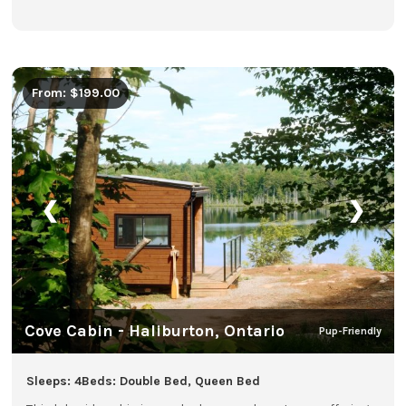
From: $199.00
❮
❯
Cove Cabin - Haliburton, Ontario
Pup-Friendly
Sleeps: 4
Beds: Double Bed, Queen Bed