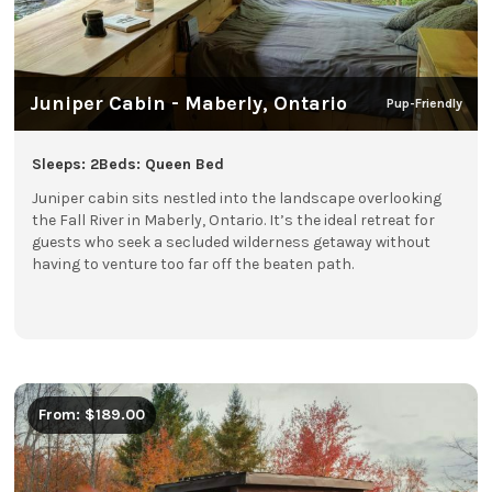
Juniper Cabin - Maberly, Ontario
Pup-Friendly
Sleeps: 2
Beds: Queen Bed
Juniper cabin sits nestled into the landscape overlooking
the Fall River in Maberly, Ontario. It’s the ideal retreat for
guests who seek a secluded wilderness getaway without
having to venture too far off the beaten path.
From: $189.00