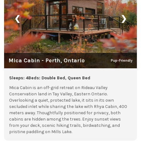
❮
❯
Mica Cabin - Perth, Ontario
Pup-Friendly
Sleeps: 4
Beds: Double Bed, Queen Bed
Mica Cabin is an off-grid retreat on Rideau Valley
Conservation land in Tay Valley, Eastern Ontario.
Overlooking a quiet, protected lake, it sits in its own
secluded inlet while sharing the lake with Rhya Cabin, 400
meters away. Thoughtfully positioned for privacy, both
cabins are hidden among the trees. Enjoy sunset views
from your deck, scenic hiking trails, birdwatching, and
pristine paddling on Mills Lake.