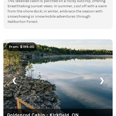
This lakeside cabin is perched on a rocky outcrop, offering
breathtaking sunset views. In summer, cool off with a swim
from the shore dock; in winter, embrace the season with
snowshoeing or snowmobile adventures through
Haliburton Forest.
From: $199.00
❮
❯
Goldenrod Cabin - Kirkfield, ON