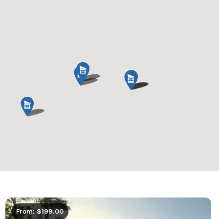
From: $199.00