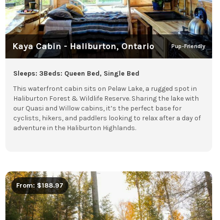
Kaya Cabin - Haliburton, Ontario
Pup-Friendly
Sleeps: 3
Beds: Queen Bed, Single Bed
This waterfront cabin sits on Pelaw Lake, a rugged spot in
Haliburton Forest & Wildlife Reserve. Sharing the lake with
our Quasi and Willow cabins, it’s the perfect base for
cyclists, hikers, and paddlers looking to relax after a day of
adventure in the Haliburton Highlands.
From: $188.97