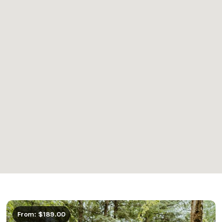
From: $189.00