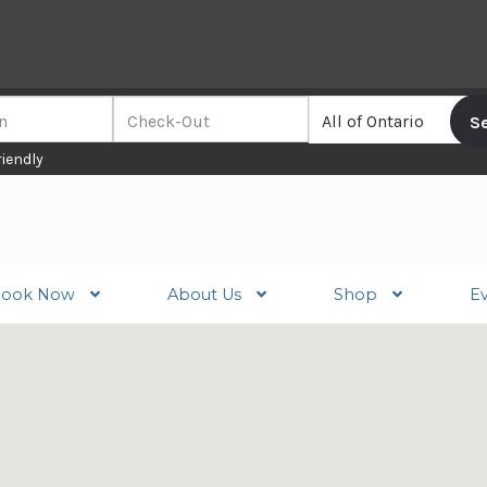
riendly
ook Now
About Us
Shop
E