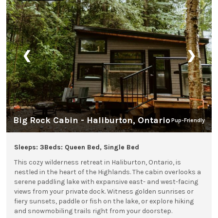
❮
❯
Big Rock Cabin - Haliburton, Ontario
Pup-Friendly
Sleeps: 3
Beds: Queen Bed, Single Bed
This cozy wilderness retreat in Haliburton, Ontario, is
nestled in the heart of the Highlands. The cabin overlooks a
serene paddling lake with expansive east- and west-facing
views from your private dock. Witness golden sunrises or
fiery sunsets, paddle or fish on the lake, or explore hiking
and snowmobiling trails right from your doorstep.