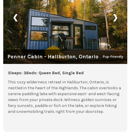
❮
❯
Penner Cabin - Haliburton, Ontario
Pup-Friendly
Sleeps: 3
Beds: Queen Bed, Single Bed
This cozy wilderness retreat in Haliburton, Ontario, is
nestled in the heart of the Highlands. The cabin overlooks a
serene paddling lake with expansive east- and west-facing
views from your private dock. Witness golden sunrises or
fiery sunsets, paddle or fish on the lake, or explore hiking
and snowmobiling trails right from your doorstep.