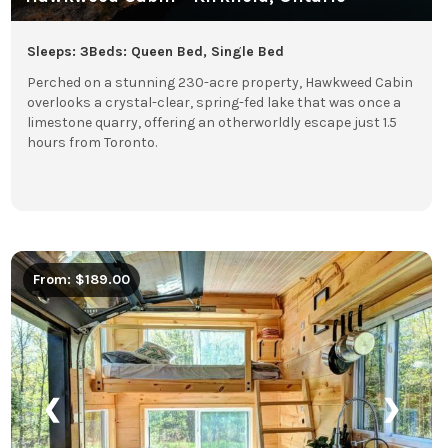
Sleeps: 3
Beds: Queen Bed, Single Bed
Perched on a stunning 230-acre property, Hawkweed Cabin
overlooks a crystal-clear, spring-fed lake that was once a
limestone quarry, offering an otherworldly escape just 1.5
hours from Toronto.
From: $189.00
❮
❯