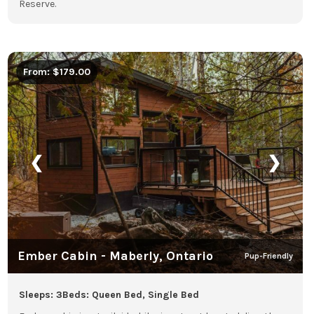
Reserve.
From: $179.00
❮
❯
Ember Cabin - Maberly, Ontario
Pup-Friendly
Sleeps: 3
Beds: Queen Bed, Single Bed