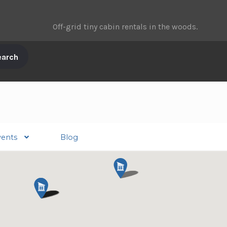
Off-grid tiny cabin rentals in the woods.
vents
Blog