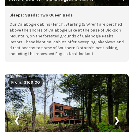
Sleeps: 3
Beds: Two Queen Beds
Our Calabogie cabins (Finch, Starling & Wren) are perched
above the shores of Calabogie Lake at the base of Dickson
Mountain, on the forested grounds of Calabogie Peaks
Resort. These identical cabins offer sweeping lake views and
direct access to some of Southern Ontario’s best hiking,
including the renowned Eagles Nest lookout.
From: $169.00
❮
❯