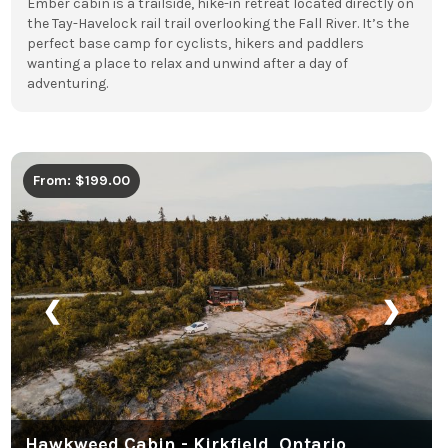
Ember cabin is a trailside, hike-in retreat located directly on
the Tay-Havelock rail trail overlooking the Fall River. It’s the
perfect base camp for cyclists, hikers and paddlers
wanting a place to relax and unwind after a day of
adventuring.
From: $199.00
❮
❯
Hawkweed Cabin - Kirkfield, Ontario