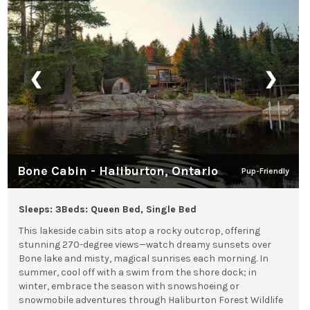
❮
❯
Bone Cabin - Haliburton, Ontario
Pup-Friendly
Sleeps: 3
Beds: Queen Bed, Single Bed
This lakeside cabin sits atop a rocky outcrop, offering
stunning 270-degree views—watch dreamy sunsets over
Bone lake and misty, magical sunrises each morning. In
summer, cool off with a swim from the shore dock; in
winter, embrace the season with snowshoeing or
snowmobile adventures through Haliburton Forest Wildlife