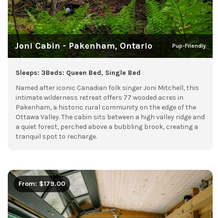
Joni Cabin - Pakenham, Ontario
Pup-Friendly
Sleeps: 3
Beds: Queen Bed, Single Bed
Named after iconic Canadian folk singer Joni Mitchell, this
intimate wilderness retreat offers 77 wooded acres in
Pakenham, a historic rural community on the edge of the
Ottawa Valley. The cabin sits between a high valley ridge and
a quiet forest, perched above a bubbling brook, creating a
tranquil spot to recharge.
From: $179.00