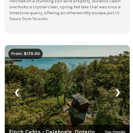
Perched on a stunning 230-acre property, Burdock Cabin
overlooks a crystal-clear, spring-fed lake that was once a
limestone quarry, offering an otherworldly escape just 1.5
hours from Toronto.
From: $179.00
❮
❯
Finch Cabin - Calabogie, Ontario
Pup-Friendly