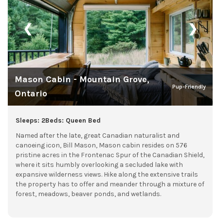
❮
❯
Mason Cabin - Mountain Grove,
Pup-Friendly
Ontario
Sleeps: 2
Beds: Queen Bed
Named after the late, great Canadian naturalist and
canoeing icon, Bill Mason, Mason cabin resides on 576
pristine acres in the Frontenac Spur of the Canadian Shield,
where it sits humbly overlooking a secluded lake with
expansive wilderness views. Hike along the extensive trails
the property has to offer and meander through a mixture of
forest, meadows, beaver ponds, and wetlands.