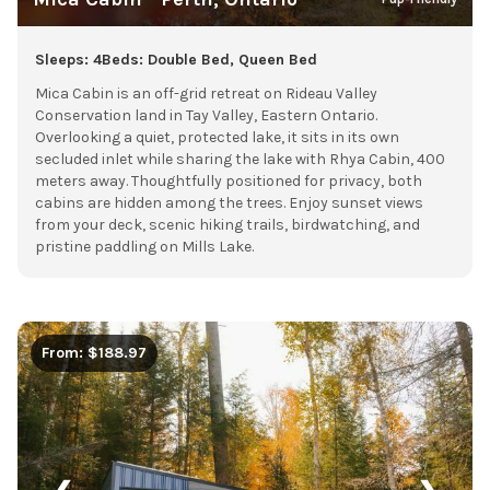
Sleeps: 4
Beds: Double Bed, Queen Bed
Mica Cabin is an off-grid retreat on Rideau Valley
Conservation land in Tay Valley, Eastern Ontario.
Overlooking a quiet, protected lake, it sits in its own
secluded inlet while sharing the lake with Rhya Cabin, 400
meters away. Thoughtfully positioned for privacy, both
cabins are hidden among the trees. Enjoy sunset views
from your deck, scenic hiking trails, birdwatching, and
pristine paddling on Mills Lake.
From: $188.97