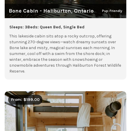
Bone Cabin - Haliburton, Ontario
Pup-Friendly
Sleeps: 3
Beds: Queen Bed, Single Bed
This lakeside cabin sits atop a rocky outcrop, offering
stunning 270-degree views—watch dreamy sunsets over
Bone lake and misty, magical sunrises each morning. In
summer, cool off with a swim from the shore dock; in
winter, embrace the season with snowshoeing or
snowmobile adventures through Haliburton Forest Wildlife
Reserve.
From: $199.00