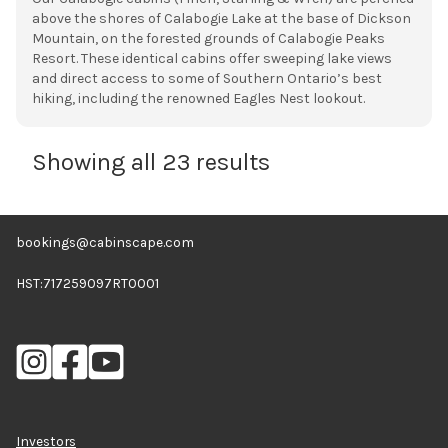
above the shores of Calabogie Lake at the base of Dickson
Mountain, on the forested grounds of Calabogie Peaks
Resort. These identical cabins offer sweeping lake views
and direct access to some of Southern Ontario’s best
hiking, including the renowned Eagles Nest lookout.
Showing all 23 results
bookings@cabinscape.com
HST:717259097RT0001
Investors