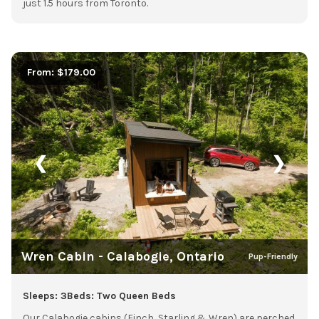
just 1.5 hours from Toronto.
From: $179.00
❮
❯
Wren Cabin - Calabogie, Ontario
Pup-Friendly
Sleeps: 3
Beds: Two Queen Beds
Our Calabogie cabins (Finch, Starling & Wren) are perched