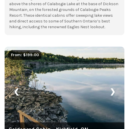
above the shores of Calabogie Lake at the base of Dickson
Mountain, on the forested grounds of Calabogie Peaks
Resort. These identical cabins offer sweeping lake views
and direct access to some of Southern Ontario’s best
hiking, including the renowned Eagles Nest lookout.
From: $199.00
❮
❯