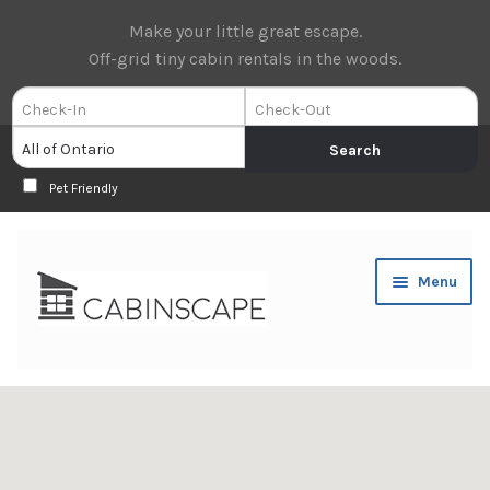
Make your little great escape.
Off-grid tiny cabin rentals in the woods.
Pet Friendly
Skip
Skip
Menu
to
to
navigation
content
Expan
Book Now
child
menu
Expan
About Us
child
menu