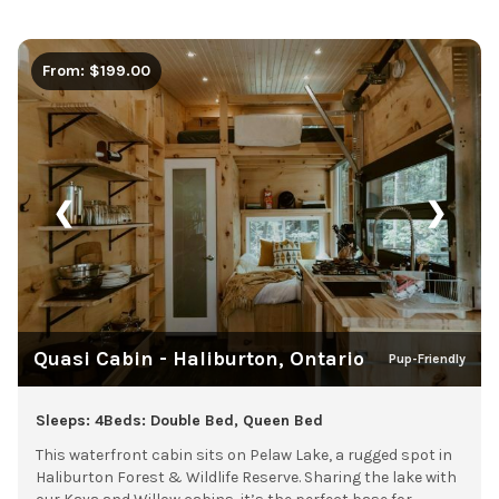
From: $199.00
❮
❯
Quasi Cabin - Haliburton, Ontario
Pup-Friendly
Sleeps: 4
Beds: Double Bed, Queen Bed
This waterfront cabin sits on Pelaw Lake, a rugged spot in
Haliburton Forest & Wildlife Reserve. Sharing the lake with