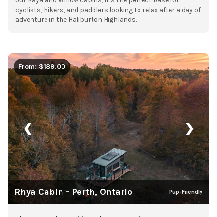
our Kaya and Willow cabins, it’s the perfect base for
cyclists, hikers, and paddlers looking to relax after a day of
adventure in the Haliburton Highlands.
From: $189.00
❮
❯
Rhya Cabin - Perth, Ontario
Pup-Friendly