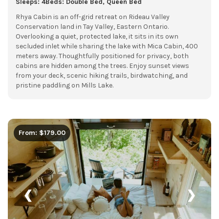
Sleeps: 4
Beds: Double Bed, Queen Bed
Rhya Cabin is an off-grid retreat on Rideau Valley
Conservation land in Tay Valley, Eastern Ontario.
Overlooking a quiet, protected lake, it sits in its own
secluded inlet while sharing the lake with Mica Cabin, 400
meters away. Thoughtfully positioned for privacy, both
cabins are hidden among the trees. Enjoy sunset views
from your deck, scenic hiking trails, birdwatching, and
pristine paddling on Mills Lake.
From: $179.00
❮
❯