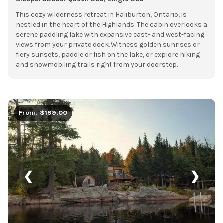
This cozy wilderness retreat in Haliburton, Ontario, is
nestled in the heart of the Highlands. The cabin overlooks a
serene paddling lake with expansive east- and west-facing
views from your private dock. Witness golden sunrises or
fiery sunsets, paddle or fish on the lake, or explore hiking
and snowmobiling trails right from your doorstep.
From: $199.00
❮
❯