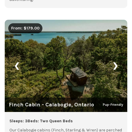
From: $179.00
❮
❯
Finch Cabin - Calabogie, Ontario
Pup-Friendly
Sleeps: 3
Beds: Two Queen Beds
Our Calabogie cabins (Finch, Starling & Wren) are perched