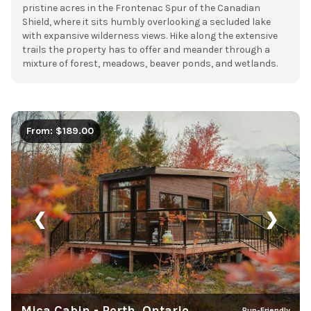
pristine acres in the Frontenac Spur of the Canadian
Shield, where it sits humbly overlooking a secluded lake
with expansive wilderness views. Hike along the extensive
trails the property has to offer and meander through a
mixture of forest, meadows, beaver ponds, and wetlands.
From: $189.00
❮
❯
Mica Cabin - Perth, Ontario
Pup-Friendly