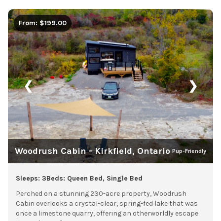
From: $199.00
❮
❯
Woodrush Cabin - Kirkfield, Ontario
Pup-Friendly
Sleeps: 3
Beds: Queen Bed, Single Bed
Perched on a stunning 230-acre property, Woodrush
Cabin overlooks a crystal-clear, spring-fed lake that was
once a limestone quarry, offering an otherworldly escape