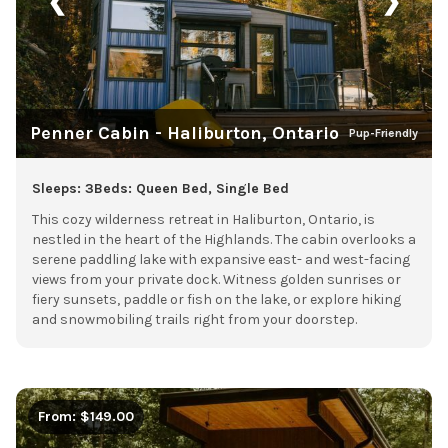
❮
❯
Penner Cabin - Haliburton, Ontario
Pup-Friendly
Sleeps: 3
Beds: Queen Bed, Single Bed
This cozy wilderness retreat in Haliburton, Ontario, is
nestled in the heart of the Highlands. The cabin overlooks a
serene paddling lake with expansive east- and west-facing
views from your private dock. Witness golden sunrises or
fiery sunsets, paddle or fish on the lake, or explore hiking
and snowmobiling trails right from your doorstep.
From: $149.00