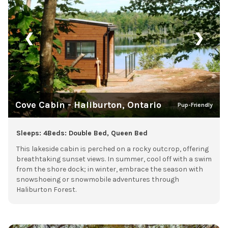
❮
❯
Cove Cabin - Haliburton, Ontario
Pup-Friendly
Sleeps: 4
Beds: Double Bed, Queen Bed
This lakeside cabin is perched on a rocky outcrop, offering
breathtaking sunset views. In summer, cool off with a swim
from the shore dock; in winter, embrace the season with
snowshoeing or snowmobile adventures through
Haliburton Forest.