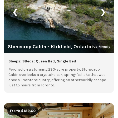
❮
❯
Stonecrop Cabin - Kirkfield, Ontario
Pup-Friendly
Sleeps: 3
Beds: Queen Bed, Single Bed
Perched on a stunning 230-acre property, Stonecrop
Cabin overlooks a crystal-clear, spring-fed lake that was
once a limestone quarry, offering an otherworldly escape
just 1.5 hours from Toronto.
From: $189.00