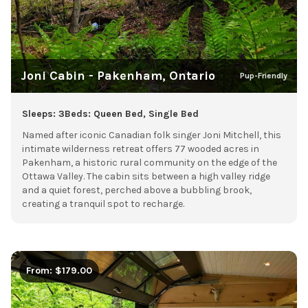
Joni Cabin - Pakenham, Ontario
Pup-Friendly
Sleeps: 3
Beds: Queen Bed, Single Bed
Named after iconic Canadian folk singer Joni Mitchell, this
intimate wilderness retreat offers 77 wooded acres in
Pakenham, a historic rural community on the edge of the
Ottawa Valley. The cabin sits between a high valley ridge
and a quiet forest, perched above a bubbling brook,
creating a tranquil spot to recharge.
From: $179.00