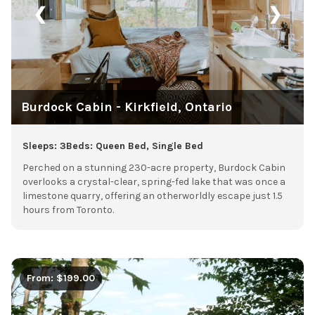
❮
❯
Burdock Cabin - Kirkfield, Ontario
Sleeps: 3
Beds: Queen Bed, Single Bed
Perched on a stunning 230-acre property, Burdock Cabin
overlooks a crystal-clear, spring-fed lake that was once a
limestone quarry, offering an otherworldly escape just 1.5
hours from Toronto.
From: $199.00