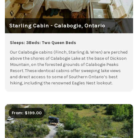
Starling Cabin - Calabogie, Ontario
Sleeps: 3
Beds: Two Queen Beds
Our Calabogie cabins (Finch, Starling & Wren) are perched
above the shores of Calabogie Lake at the base of Dickson
Mountain, on the forested grounds of Calabogie Peaks
Resort. These identical cabins offer sweeping lake views
and direct access to some of Southern Ontario’s best
hiking, including the renowned Eagles Nest lookout.
From: $199.00