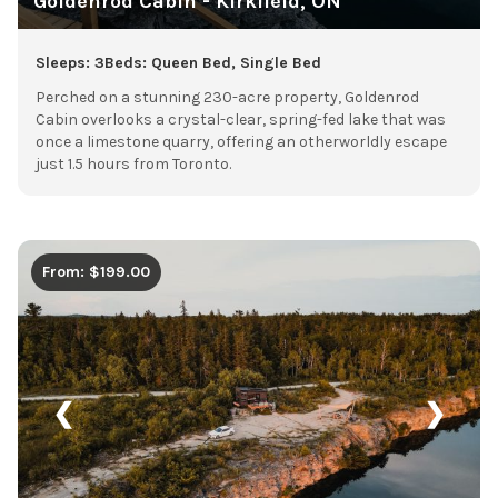
Goldenrod Cabin - Kirkfield, ON
Sleeps: 3
Beds: Queen Bed, Single Bed
Perched on a stunning 230-acre property, Goldenrod
Cabin overlooks a crystal-clear, spring-fed lake that was
once a limestone quarry, offering an otherworldly escape
just 1.5 hours from Toronto.
From: $199.00
❮
❯