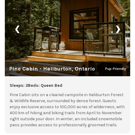
❮
❯
Pine Cabin - Haliburton, Ontario
Pup-Friendly
Sleeps: 2
Beds: Queen Bed
Pine Cabin sits on a cleared campsite in Haliburton Forest
& Wildlife Reserve, surrounded by dense forest. Guests
enjoy exclusive access to 100,000 acres of wilderness, with
400 km of hiking and biking trails from April to November
right outside your door. In winter, an included snowmobile
pass provides access to professionally groomed trails.