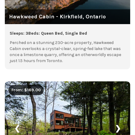
Hawkweed Cabin - Kirkfield, Ontario
Sleeps: 3
Beds: Queen Bed, Single Bed
Perched on a stunning 230-acre property, Hawkweed
Cabin overlooks a crystal-clear, spring-fed lake that was
once a limestone quarry, offering an otherworldly escape
just 1.5 hours from Toronto.
From: $169.00
❮
❯