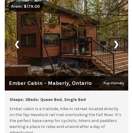
From: $179.00
❮
❯
Ember Cabin - Maberly, Ontario
Pup-Friendly
Sleeps: 3
Beds: Queen Bed, Single Bed
Ember cabin is a trailside, hike-in retreat located directly
on the Tay-Havelock rail trail overlooking the Fall River. It’s
the perfect base camp for cyclists, hikers and paddlers
wanting a place to relax and unwind after a day of
adventuring.