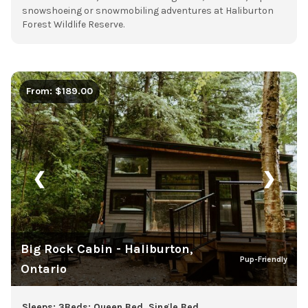
snowshoeing or snowmobiling adventures at Haliburton
Forest Wildlife Reserve.
From: $189.00
❮
❯
Big Rock Cabin - Haliburton,
Pup-Friendly
Ontario
Sleeps: 3
Beds: Queen Bed, Single Bed