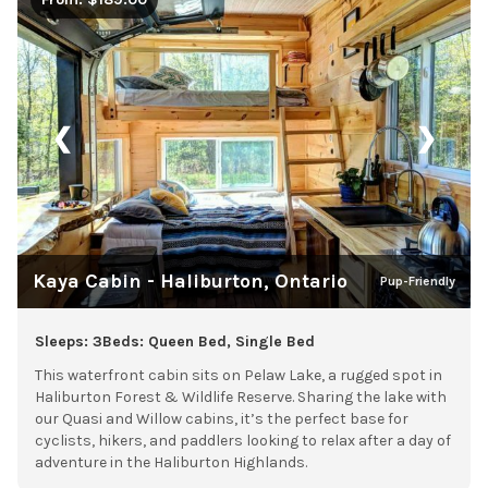
❮
❯
Kaya Cabin - Haliburton, Ontario
Pup-Friendly
Sleeps: 3
Beds: Queen Bed, Single Bed
This waterfront cabin sits on Pelaw Lake, a rugged spot in
Haliburton Forest & Wildlife Reserve. Sharing the lake with
our Quasi and Willow cabins, it’s the perfect base for
cyclists, hikers, and paddlers looking to relax after a day of
adventure in the Haliburton Highlands.