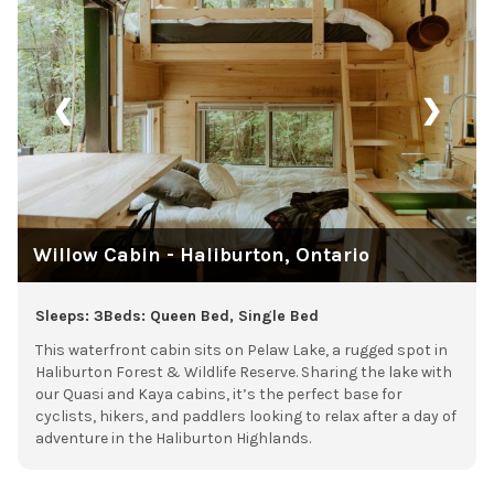
❮
❯
Willow Cabin - Haliburton, Ontario
Sleeps: 3
Beds: Queen Bed, Single Bed
This waterfront cabin sits on Pelaw Lake, a rugged spot in
Haliburton Forest & Wildlife Reserve. Sharing the lake with
our Quasi and Kaya cabins, it’s the perfect base for
cyclists, hikers, and paddlers looking to relax after a day of
adventure in the Haliburton Highlands.