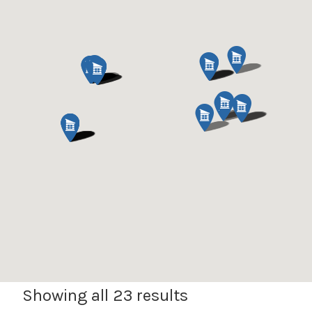
Expan
Shop
child
menu
Expan
Events
child
menu
Blog
Showing all 23 results