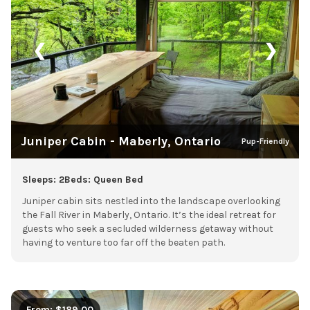
❮
❯
Juniper Cabin - Maberly, Ontario
Pup-Friendly
Sleeps: 2
Beds: Queen Bed
Juniper cabin sits nestled into the landscape overlooking
the Fall River in Maberly, Ontario. It’s the ideal retreat for
guests who seek a secluded wilderness getaway without
having to venture too far off the beaten path.
From: $189.00