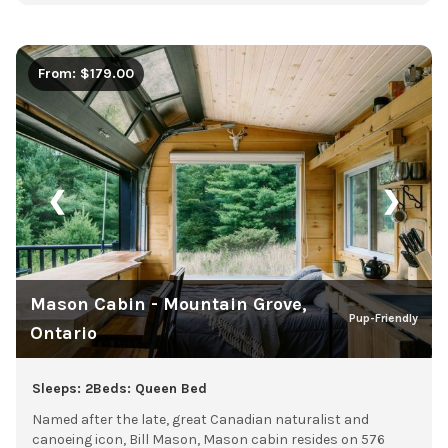
From: $179.00
❮
❯
Mason Cabin - Mountain Grove,
Pup-Friendly
Ontario
Sleeps: 2
Beds: Queen Bed
Named after the late, great Canadian naturalist and
canoeing icon, Bill Mason, Mason cabin resides on 576