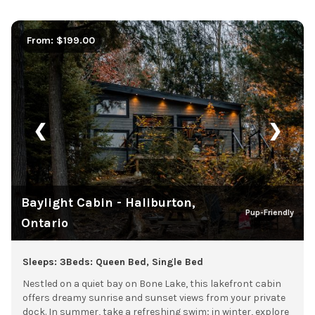
From: $199.00
❮
❯
Baylight Cabin - Haliburton,
Pup-Friendly
Ontario
Sleeps: 3
Beds: Queen Bed, Single Bed
Nestled on a quiet bay on Bone Lake, this lakefront cabin
offers dreamy sunrise and sunset views from your private
dock. In summer, take a refreshing swim; in winter, explore