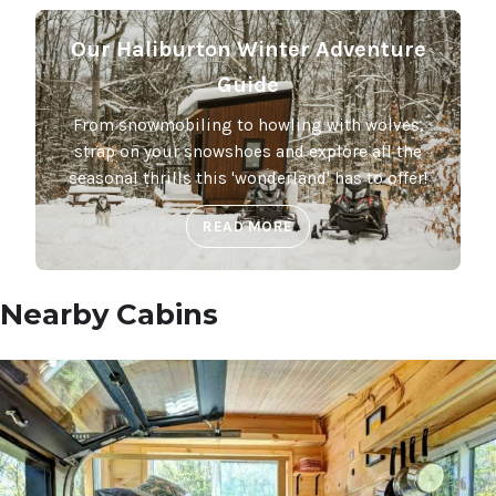
Our Haliburton Winter Adventure
Guide
From snowmobiling to howling with wolves,
strap on your snowshoes and explore all the
seasonal thrills this 'wonderland' has to offer!
READ MORE
Nearby Cabins