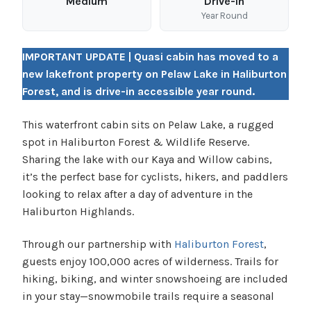
Medium
Drive-In
Year Round
IMPORTANT UPDATE | Quasi cabin has moved to a
new lakefront property on Pelaw Lake in Haliburton
Forest, and is drive-in accessible year round.
This waterfront cabin sits on Pelaw Lake, a rugged
spot in Haliburton Forest & Wildlife Reserve.
Sharing the lake with our Kaya and Willow cabins,
it’s the perfect base for cyclists, hikers, and paddlers
looking to relax after a day of adventure in the
Haliburton Highlands.
Through our partnership with
Haliburton Forest
,
guests enjoy 100,000 acres of wilderness. Trails for
hiking, biking, and winter snowshoeing are included
in your stay—snowmobile trails require a seasonal