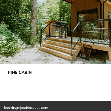
PINE CABIN
bookings@cabinscape.com