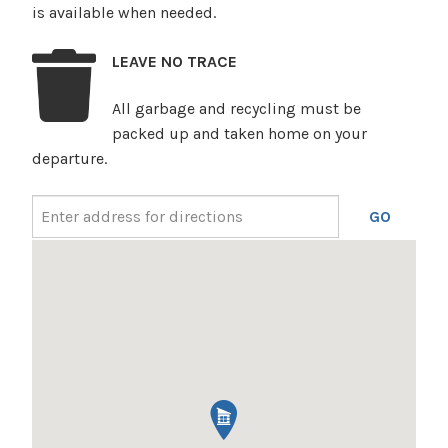
is available when needed.
LEAVE NO TRACE
All garbage and recycling must be
packed up and taken home on your
departure.
GO