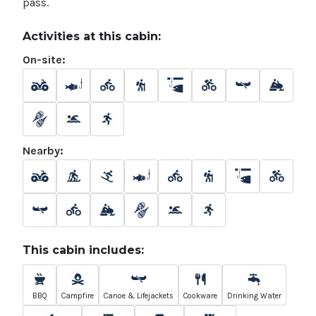
pass.
Activities at this cabin:
On-site:
Nearby:
This cabin includes:
BBQ
Campfire
Canoe & Lifejackets
Cookware
Drinking Water