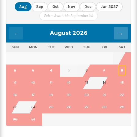
Aug
Sep
Oct
Nov
Dec
Jan 2027
Feb — Available September 1st
August 2026
←
→
SUN
MON
TUE
WED
THU
FRI
SAT
1
2
3
4
5
6
7
8
9
10
11
12
13
14
15
16
17
18
19
20
21
22
23
24
25
26
27
28
29
30
31