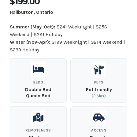
$199.00
Haliburton, Ontario
Summer (May-Oct):
$241 Weeknight | $256
Weekend | $281 Holiday
Winter (Nov-Apr):
$199 Weeknight | $214 Weekend |
$239 Holiday
BEDS
PETS
Double Bed
Pet friendly
Queen Bed
(2 Max)
REMOTENESS
ACCESS