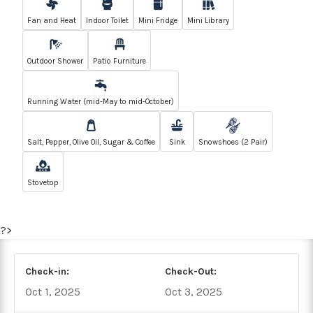
Fan and Heat
Indoor Toilet
Mini Fridge
Mini Library
Outdoor Shower
Patio Furniture
Running Water (mid-May to mid-October)
Salt, Pepper, Olive Oil, Sugar & Coffee
Sink
Snowshoes (2 Pair)
Stovetop
?>
Check-in:
Check-Out:
Oct 1, 2025
Oct 3, 2025