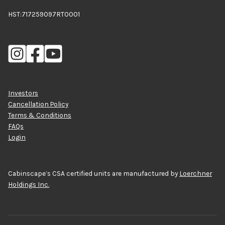
HST:717259097RT0001
Investors
Cancellation Policy
Terms & Conditions
FAQs
Login
Cabinscape’s CSA certified units are manufactured by
Loerchner
Holdings Inc.