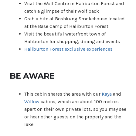
Visit the Wolf Centre in Haliburton Forest and
catch a glimpse of their wolf pack
Grab a bite at Boshkung Smokehouse located
at the Base Camp of Haliburton Forest
Visit the beautiful waterfront town of
Haliburton for shopping, dining and events
Haliburton Forest exclusive experiences
BE AWARE
This cabin shares the area with our
Kaya
and
Willow
cabins, which are about 100 metres
apart on their own private lots, so you may see
or hear other guests on the property and the
lake.