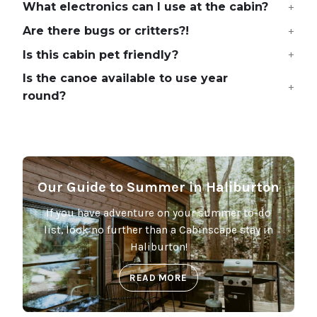
What electronics can I use at the cabin?
Are there bugs or critters?!
Is this cabin pet friendly?
Is the canoe available to use year
round?
Our Guide to Summer in Haliburton
If you have adventure on your summer to-do
list, look no further than a Cabinscape stay in
Haliburton!
READ MORE