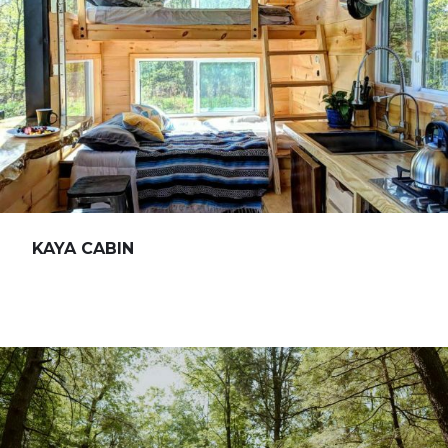
KAYA CABIN