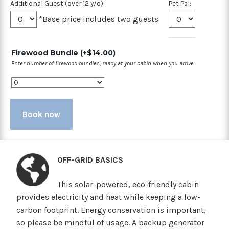
Additional Guest (over 12 y/o):
Pet Pal:
*Base price includes two guests
Firewood Bundle
(+
$
14.00
)
Enter number of firewood bundles, ready at your cabin when you arrive.
Book now
OFF-GRID BASICS
This solar-powered, eco-friendly cabin
provides electricity and heat while keeping a low-
carbon footprint. Energy conservation is important,
so please be mindful of usage. A backup generator