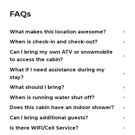
FAQs
What makes this location awesome?
When is check-in and check-out?
Can I bring my own ATV or snowmobile
to access the cabin?
What if I need assistance during my
stay?
What should I bring?
When is running water shut off?
Does this cabin have an indoor shower?
Can I bring additional guests?
Is there WIFI/Cell Service?