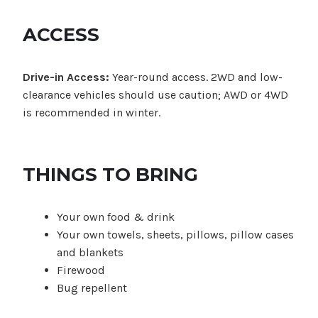
ACCESS
Drive-in Access:
Year-round access. 2WD and low-
clearance vehicles should use caution; AWD or 4WD
is recommended in winter.
THINGS TO BRING
Your own food & drink
Your own towels, sheets, pillows, pillow cases
and blankets
Firewood
Bug repellent