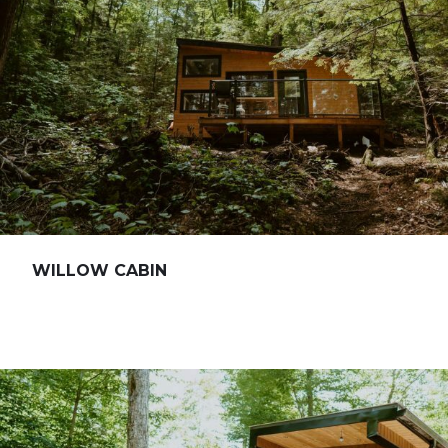
WILLOW CABIN