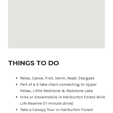
THINGS TO DO
Relax, Canoe, Fish, Swim, Read, Stargaze
Part of a 3-lake chain connecting to Upper
Pelaw, Little Redstone & Redstone Lake
Hike or Snowmobile in Haliburton Forest Wild
Life Reserve (11 minute drive)
Take a Canopy Tour in Haliburton Forest