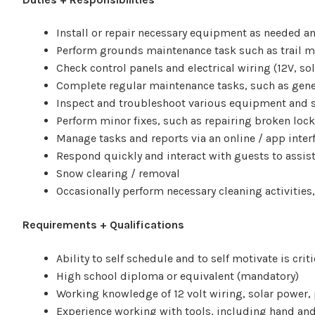
Install or repair necessary equipment as needed an
Perform grounds maintenance task such as trail 
Check control panels and electrical wiring (12V, sol
Complete regular maintenance tasks, such as gener
Inspect and troubleshoot various equipment and sy
Perform minor fixes, such as repairing broken lock
Manage tasks and reports via an online / app inter
Respond quickly and interact with guests to assist
Snow clearing / removal
Occasionally perform necessary cleaning activities
Requirements + Qualifications
Ability to self schedule and to self motivate is crit
High school diploma or equivalent (mandatory)
Working knowledge of 12 volt wiring, solar power,
Experience working with tools, including hand and 