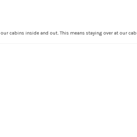
r cabins inside and out. This means staying over at our cabi