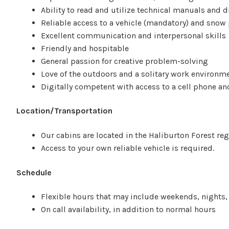
Ability to read and utilize technical manuals and
Reliable access to a vehicle (mandatory) and snow 
Excellent communication and interpersonal skills
Friendly and hospitable
General passion for creative problem-solving
Love of the outdoors and a solitary work environm
Digitally competent with access to a cell phone an
Location/Transportation
Our cabins are located in the Haliburton Forest re
Access to your own reliable vehicle is required.
Schedule
Flexible hours that may include weekends, nights, 
On call availability, in addition to normal hours