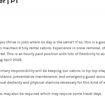
r | PT
thrive in jobs where no day is the same? If so, this is a good 
 maintain 9 tiny rental cabins. Experience in snow removal, 
ired. This is an hourly paid position with lots of flexibility 
ng April 2026.
mary responsibility will be keeping our cabins in tip top shap
sistance, preventative maintenance, and emergency guest assis
anual dexterity and physical stamina necessary for this kind of 
ns may also be required which may require some travel days.