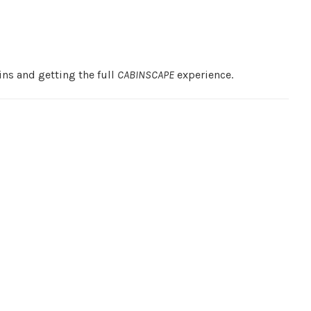
ns and getting the full
CABINSCAPE
experience.