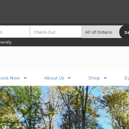
riendly
ook Now
About Us
Shop
E