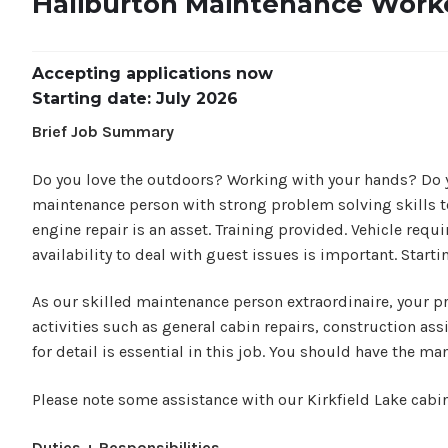
Haliburton Maintenance Worke
Accepting applications now
Starting date: July 2026
Brief Job Summary
Do you love the outdoors? Working with your hands? Do you 
maintenance person with strong problem solving skills to
engine repair is an asset. Training provided. Vehicle requ
availability to deal with guest issues is important. Starti
As our skilled maintenance person extraordinaire, your pri
activities such as general cabin repairs, construction as
for detail is essential in this job. You should have the m
Please note some assistance with our Kirkfield Lake cabi
Duties + Responsibilities