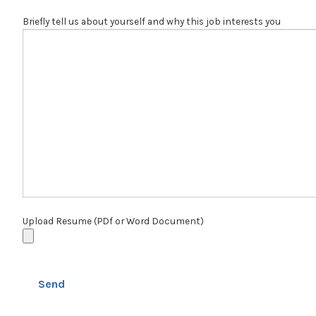
Briefly tell us about yourself and why this job interests you
Upload Resume (PDf or Word Document)