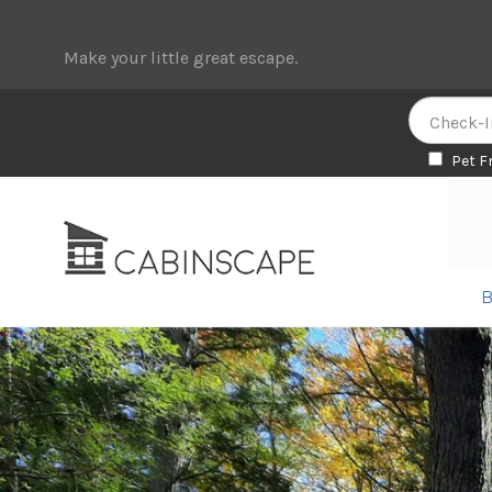
Make your little great escape.
Pet F
Skip
Skip
to
to
navigation
content
B