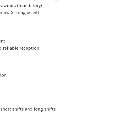
 drawings (mandatory)
plow (strong asset)
ent
d reliable reception
gion
short shifts and long shifts