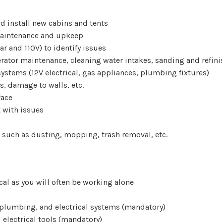
d install new cabins and tents
maintenance and upkeep
ar and 110V) to identify issues
ator maintenance, cleaning water intakes, sanding and refin
stems (12V electrical, gas appliances, plumbing fixtures)
s, damage to walls, etc.
face
 with issues
, such as dusting, mopping, trash removal, etc.
ical as you will often be working alone
 plumbing, and electrical systems (mandatory)
electrical tools (mandatory)