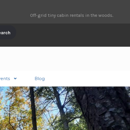
Off-grid tiny cabin rentals in the woods.
vents
Blog