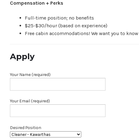
Compensation + Perks
Full-time position; no benefits
$25-$30/hour (based on experience)
Free cabin accommodations! We want you to know ou
Apply
Your Name (required)
Your Email (required)
Desired Position