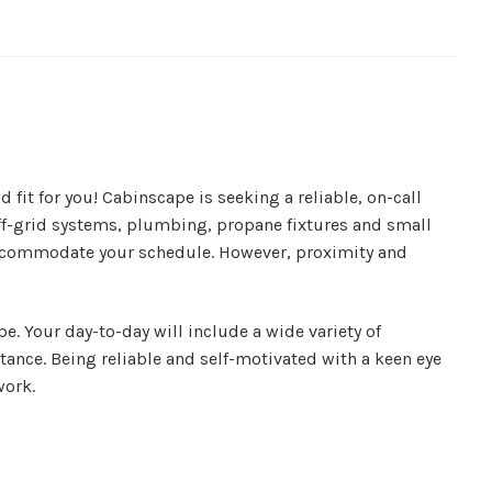
fit for you! Cabinscape is seeking a reliable, on-call
off-grid systems, plumbing, propane fixtures and small
to accommodate your schedule. However, proximity and
e. Your day-to-day will include a wide variety of
tance. Being reliable and self-motivated with a keen eye
work.