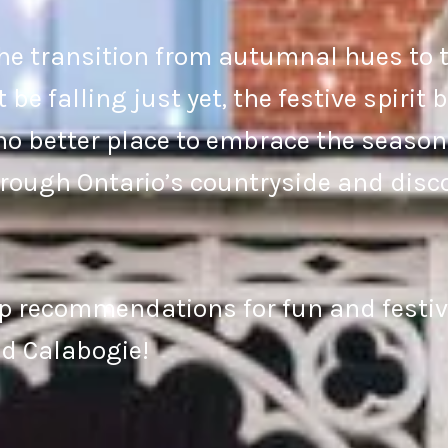
e transition from autumnal hues to t
e falling just yet, the festive spirit
no better place to embrace the season 
hrough Ontario’s countryside and disco
p recommendations for fun and festive
d Calabogie!