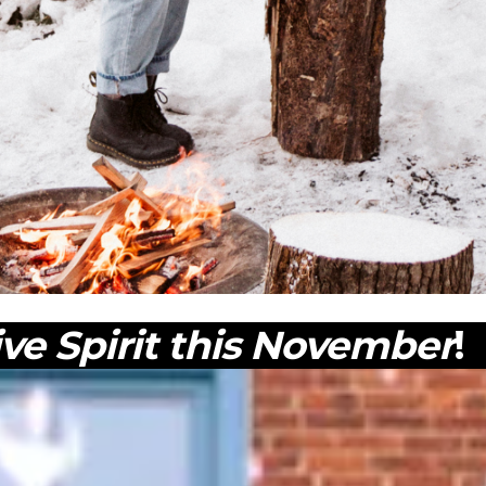
ive Spirit this November
!