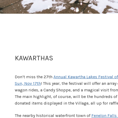
KAWARTHAS
Don’t miss the 27th
Annual Kawartha Lakes Festival of 
Sun, Nov 17th
! This year, the festival will offer an arra
wagon rides, a Candy Shoppe, and a magical visit fro
The main highlight, of course, will be the hundreds o
donated items displayed in the Village, all up for raff
The nearby historical waterfront town of
Fenelon Falls 