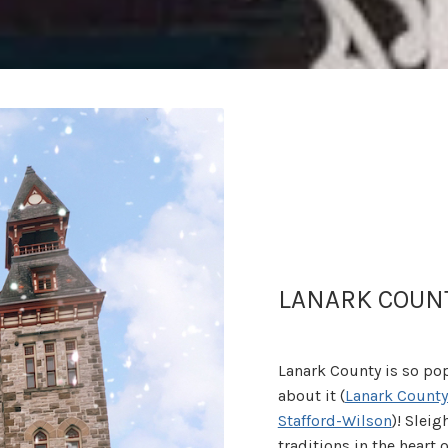
LANARK COUN
Lanark County is so pop
about it (
Lanark County
Stafford-Wilson
)! Slei
traditions in the heart o