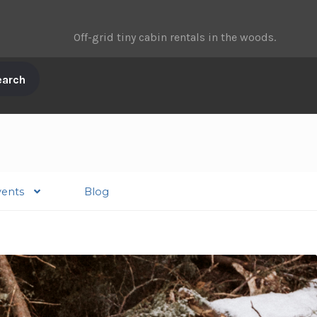
Off-grid tiny cabin rentals in the woods.
vents
Blog