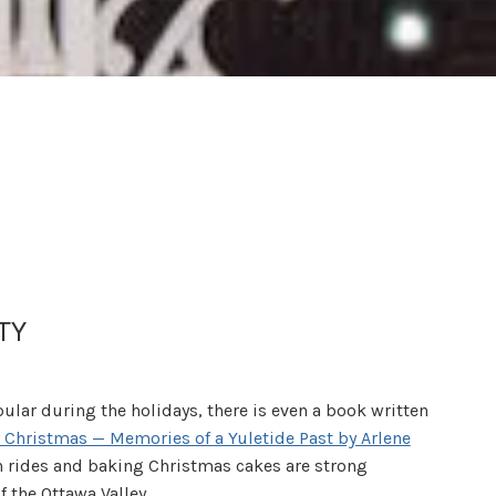
TY
ular during the holidays, there is even a book written
 Christmas — Memories of a Yuletide Past by Arlene
gh rides and baking Christmas cakes are strong
f the Ottawa Valley.