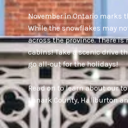
November in Ontario marks th
While the snowflakes may not b
across the province. There is 
cabins! Take a scenic drive t
go all-out for the holidays!
Read on to learn about our to
Lanark County, Haliburton an