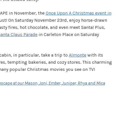
CAPE in November, the
Once Upon A Christmas event in
ust! On Saturday November 23rd, enjoy horse-drawn
sty fires, hot chocolate, and even meet Santa! Plus,
Santa Claus Parade
in Carleton Place on Saturday
cabin, in particular, take a trip to
Almonte
with its
es, tempting bakeries, and cozy stores. This charming
 many popular Christmas movies you see on TV!
scape at our Mason, Joni, Ember, Juniper, Rhya and Mica