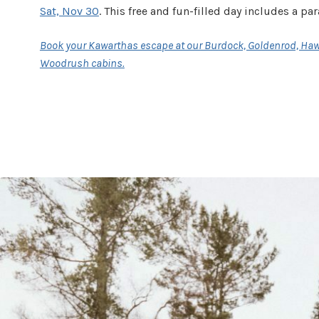
Sat, Nov 30
. This free and fun-filled day includes a pa
Book your Kawarthas escape at our Burdock, Goldenrod, Ha
Woodrush cabins.