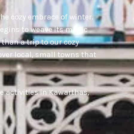
he cozy embrace of winter.
 begins to weave its magic
than a trip to our cozy
ver local, small towns that
 activities in Kawarthas,