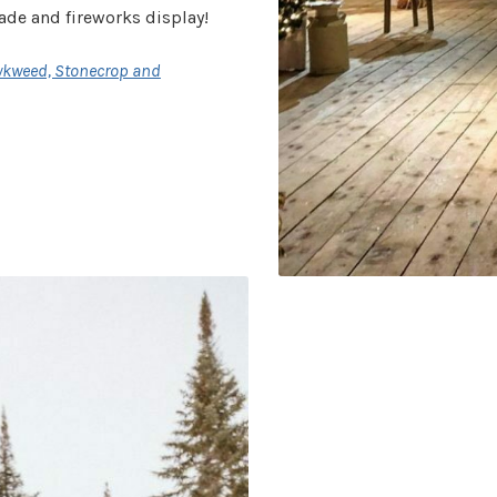
rade and fireworks display!
wkweed, Stonecrop and