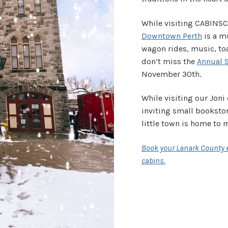
While visiting CABINS
Downtown Perth
is a m
wagon rides, music, toa
don’t miss the
Annual 
November 30th.
While visiting our Joni 
inviting small bookstor
little town is home to
Book your Lanark County e
cabins.