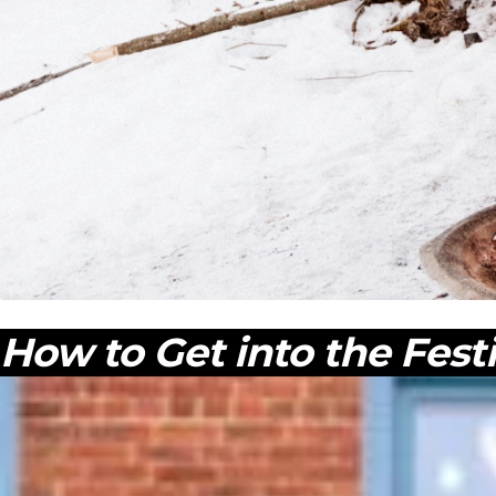
How to Get into the Fest