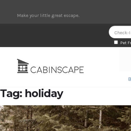
Make your little great escape.
Pet F
Skip
Skip
to
to
navigation
content
B
Tag:
holiday