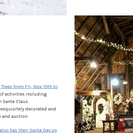
Trees from Fri, Nov 15th to
y of activities including
m Santa Claus.
f exquisitely decorated and
le and auction
also has their Santa Day on