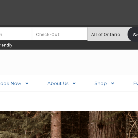
riendly
ook Now
About Us
Shop
E