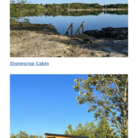
Stonecrop Cabin