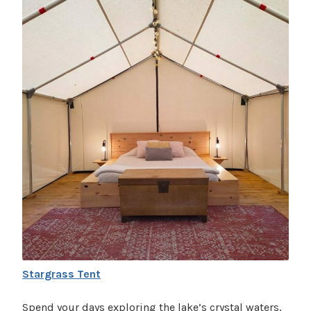
Stargrass Tent
Spend your days exploring the lake’s crystal waters,