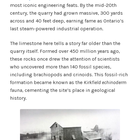
most iconic engineering feats. By the mid-20th
century, the quarry had grown massive, 300 yards
across and 40 feet deep, earning fame as Ontario’s
last steam-powered industrial operation.
The limestone here tells a story far older than the
quarry itself. Formed over 450 million years ago,
these rocks once drew the attention of scientists
who uncovered more than 140 fossil species,
including brachiopods and crinoids. This fossil-rich
formation became known as the
Kirkfield echinoderm
fauna
, cementing the site’s place in geological
history.