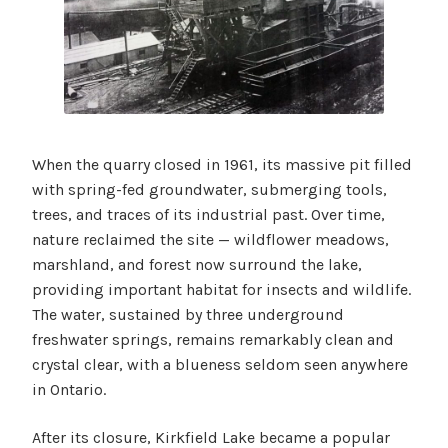
When the quarry closed in 1961, its massive pit filled
with spring-fed groundwater, submerging tools,
trees, and traces of its industrial past. Over time,
nature reclaimed the site — wildflower meadows,
marshland, and forest now surround the lake,
providing important habitat for insects and wildlife.
The water, sustained by three underground
freshwater springs, remains remarkably clean and
crystal clear, with a blueness seldom seen anywhere
in Ontario.
After its closure, Kirkfield Lake became a popular