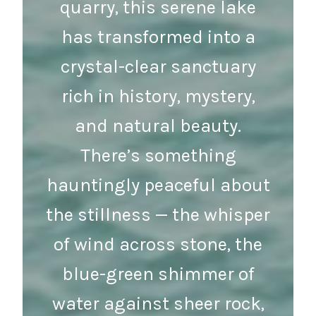
quarry, this serene lake
has transformed into a
crystal-clear sanctuary
rich in history, mystery,
and natural beauty.
There’s something
hauntingly peaceful about
the stillness — the whisper
of wind across stone, the
blue-green shimmer of
water against sheer rock,