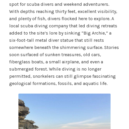
spot for scuba divers and weekend adventurers.
With depths reaching thirty feet, excellent visibility,
and plenty of fish, divers flocked here to explore. A
local scuba diving company that led diving retreats
added to the site’s lore by sinking “Big Archie,” a
six-foot-tall metal diver statue that still rests
somewhere beneath the shimmering surface. Stories
soon surfaced of sunken treasures, old cars,
fiberglass boats, a small airplane, and even a
submerged forest. While diving is no longer
permitted, snorkelers can still glimpse fascinating
geological formations, fossils, and aquatic life.