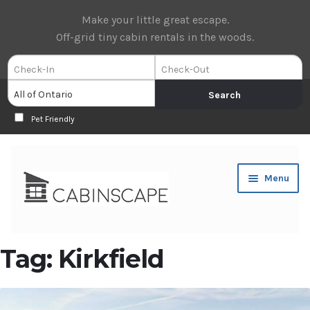
Make your little great escape.
Off-grid tiny cabin rentals in the woods.
Pet Friendly
Skip
Skip
Menu
to
to
navigation
content
Expan
Book Now
Tag:
Kirkfield
child
menu
Expan
About Us
child
menu