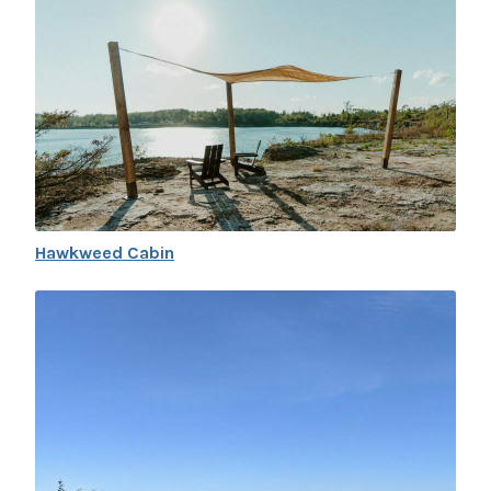
Hawkweed Cabin