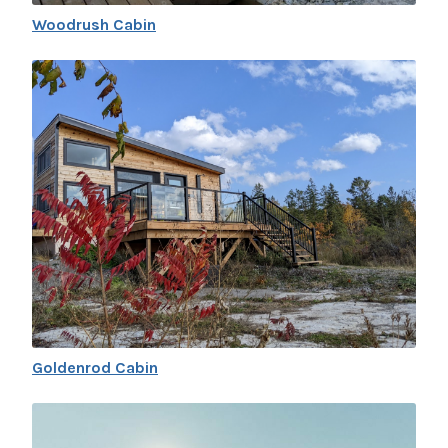
Woodrush Cabin
Goldenrod Cabin