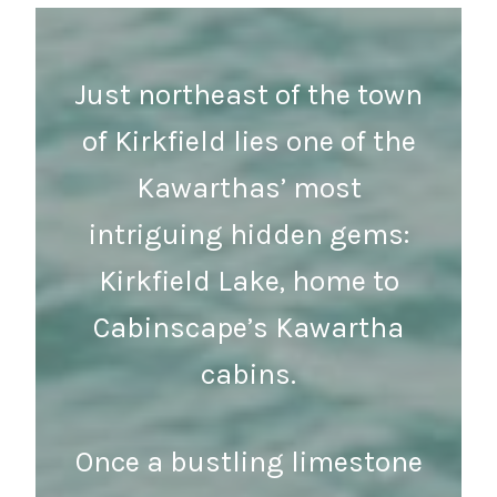
Just northeast of the town
of Kirkfield lies one of the
Kawarthas’ most
intriguing hidden gems:
Kirkfield Lake, home to
Cabinscape’s Kawartha
cabins.
Once a bustling limestone