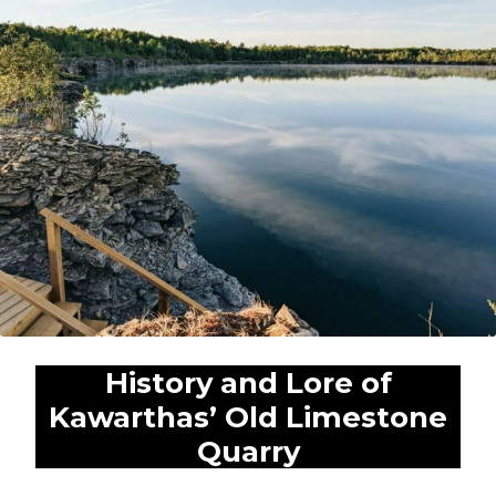
Expan
Shop
child
menu
Expan
Events
child
menu
Blog
History and Lore of
Kawarthas’ Old Limestone
Quarry