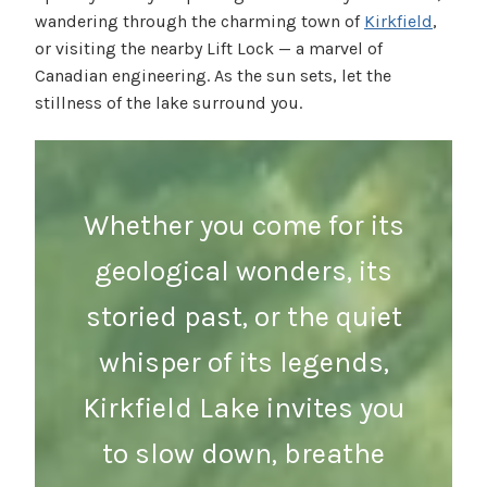
wandering through the charming town of
Kirkfield
,
or visiting the nearby Lift Lock — a marvel of
Canadian engineering. As the sun sets, let the
stillness of the lake surround you.
Whether you come for its
geological wonders, its
storied past, or the quiet
whisper of its legends,
Kirkfield Lake invites you
to slow down, breathe