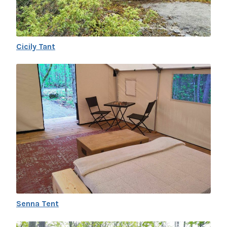
Cicily Tant
Senna Tent