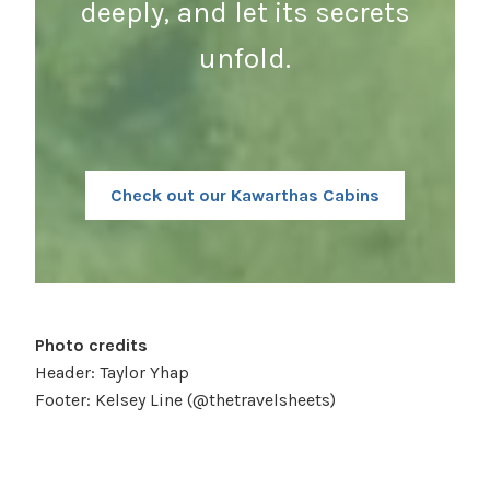
deeply, and let its secrets
unfold.
Check out our Kawarthas Cabins
Photo credits
Header: Taylor Yhap
Footer: Kelsey Line (@thetravelsheets)