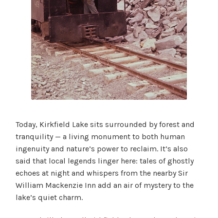
Today, Kirkfield Lake sits surrounded by forest and
tranquility — a living monument to both human
ingenuity and nature’s power to reclaim. It’s also
said that local legends linger here: tales of ghostly
echoes at night and whispers from the nearby Sir
William Mackenzie Inn add an air of mystery to the
lake’s quiet charm.