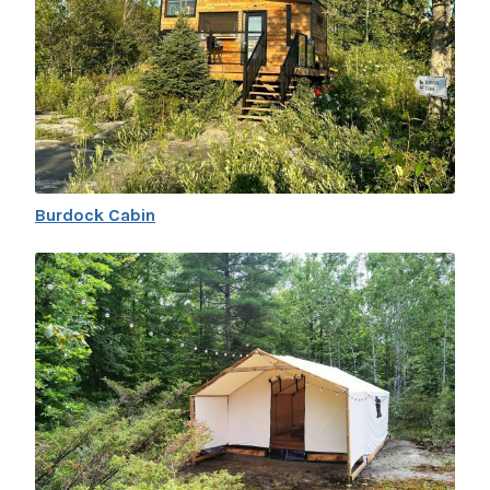
Burdock Cabin