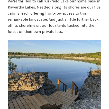
We’re thrilled to call Kirkfield Lake our home base in
Kawartha Lakes. Nestled along its shores are our five
cabins, each offering front-row access to this
remarkable landscape. And just a little further back,
off its shoreline sit our four tents tucked into the
forest on their own private lots.