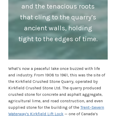
and the tenacious roots
that cling to the quarry’s
ancient walls, holding
tight to the edges of time.
What’s now a peaceful lake once buzzed with life
and industry. From 1908 to 1961, this was the site of
the Kirkfield Crushed Stone Quarry, operated by
Kirkfield Crushed Stone Ltd. The quarry produced
crushed stone for concrete and asphalt aggregate,
agricultural lime, and road construction, and even
supplied stone for the building of the
Trent–Severn
Waterway’s Kirkfield Lift Lock
— one of Canada’s