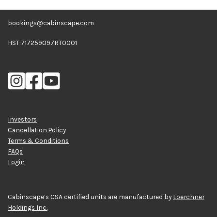
bookings@cabinscape.com
HST:717259097RT0001
Investors
Cancellation Policy
Terms & Conditions
FAQs
Login
Cabinscape’s CSA certified units are manufactured by
Loerchner
Holdings Inc.