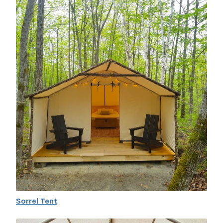
Sorrel Tent