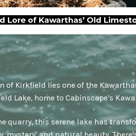
nd Lore of Kawarthas’ Old Limest
n of Kirkfield lies one of the Kawarth
ield Lake, home to Cabinscape’s Kawa
e quarry, this serene lake has transfo
ry, mystery, and natural beauty. Ther