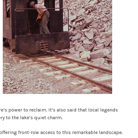
s power to reclaim. It’s also said that local legends
ry to the lake’s quiet charm.
 offering front-row access to this remarkable landscape.