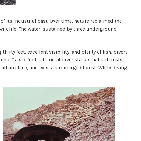
of its industrial past. Over time, nature reclaimed the
wildlife. The water, sustained by three underground
rty feet, excellent visibility, and plenty of fish, divers
ie,” a six-foot-tall metal diver statue that still rests
all airplane, and even a submerged forest. While diving