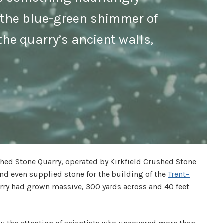
, the blue-green shimmer of
the quarry’s ancient walls,
ushed Stone Quarry, operated by Kirkfield Crushed Stone
and even supplied stone for the building of the
Trent–
arry had grown massive, 300 yards across and 40 feet
rew the attention of scientists who uncovered more than