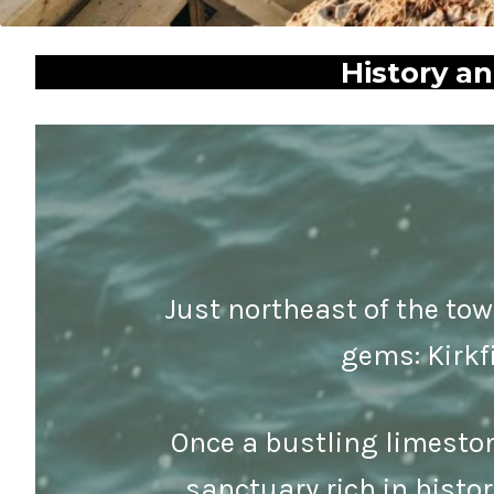
History a
Just northeast of the tow
gems: Kirkf
Once a bustling limeston
sanctuary rich in histo