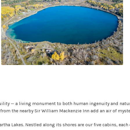
uility — a living monument to both human ingenuity and nature’
 from the nearby Sir William Mackenzie Inn add an air of myste
artha Lakes. Nestled along its shores are our five cabins, each