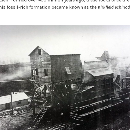
This fossil-rich formation became known as the
Kirkfield echino