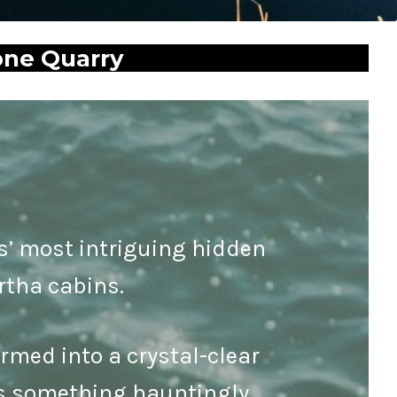
one Quarry
as’ most intriguing hidden
rtha cabins.
rmed into a crystal-clear
e’s something hauntingly