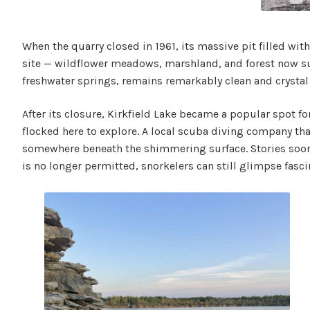
When the quarry closed in 1961, its massive pit filled wit
site — wildflower meadows, marshland, and forest now sur
freshwater springs, remains remarkably clean and crystal
After its closure, Kirkfield Lake became a popular spot fo
flocked here to explore. A local scuba diving company that 
somewhere beneath the shimmering surface. Stories soon s
is no longer permitted, snorkelers can still glimpse fasci