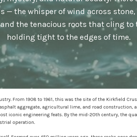
ss — the whisper of wind across stone
and the tenacious roots that cling to 
holding tight to the edges of time.
stry. From 1908 to 1961, this was the site of the Kirkfield Cr
asphalt aggregate, agricultural lime, and road construction, 
st iconic engineering feats. By the mid-20th century, the qu
trial operation.
y itself. Formed over 450 million years ago, these rocks once d