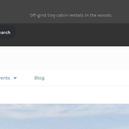
Off-grid tiny cabin rentals in the woods.
vents
Blog