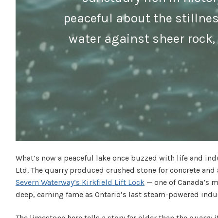
peaceful about the stillne
water against sheer rock, 
What’s now a peaceful lake once buzzed with life and indu
Ltd. The quarry produced crushed stone for concrete and 
Severn Waterway’s Kirkfield Lift Lock
— one of Canada’s mo
deep, earning fame as Ontario’s last steam-powered indus
The limestone here tells a story far older than the quarr