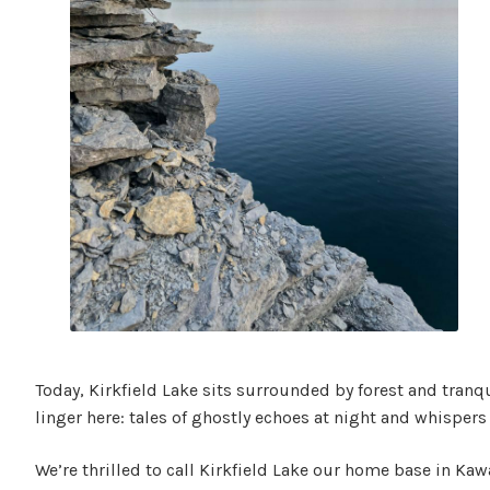
Today, Kirkfield Lake sits surrounded by forest and tranq
linger here: tales of ghostly echoes at night and whispers
We’re thrilled to call Kirkfield Lake our home base in Kaw