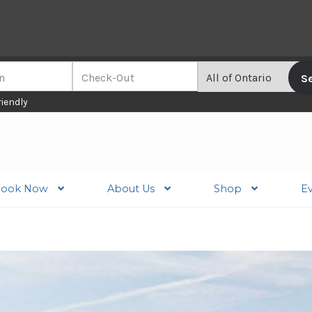
riendly
ook Now
About Us
Shop
E