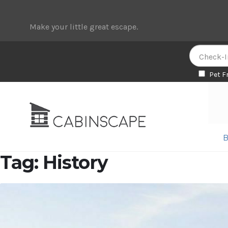
Make your little great escape.
Pet F
Skip
Skip
to
to
navigation
content
B
Tag:
History