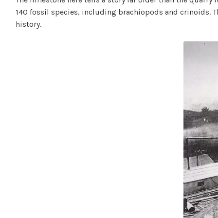
140 fossil species, including brachiopods and crinoids. 
history.