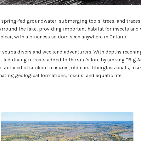
h spring-fed groundwater, submerging tools, trees, and traces 
round the lake, providing important habitat for insects and 
 clear, with a blueness seldom seen anywhere in Ontario.
r scuba divers and weekend adventurers. With depths reaching thi
led diving retreats added to the site’s lore by sinking “Big Arch
urfaced of sunken treasures, old cars, fiberglass boats, a sm
nating geological formations, fossils, and aquatic life.