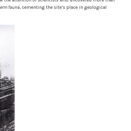
derm fauna
, cementing the site’s place in geological