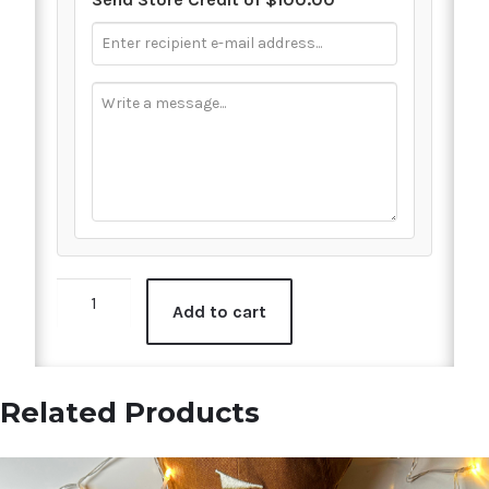
$100
Add to cart
Digital
Gift
Card
quantity
Related Products