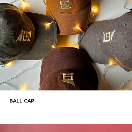
BALL CAP