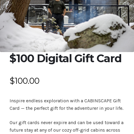
Expan
Shop
child
menu
Expan
Events
child
menu
Blog
$100 Digital Gift Card
$
100.00
Inspire endless exploration with a CABINSCAPE Gift
Card — the perfect gift for the adventurer in your life.
Our gift cards never expire and can be used toward a
future stay at any of our cozy off-grid cabins across