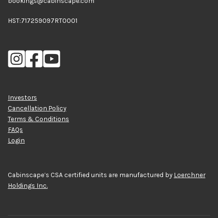
bookings@cabinscape.com
HST:717259097RT0001
Investors
Cancellation Policy
Terms & Conditions
FAQs
Login
Cabinscape’s CSA certified units are manufactured by
Loerchner
Holdings Inc.