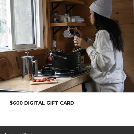
$600 DIGITAL GIFT CARD