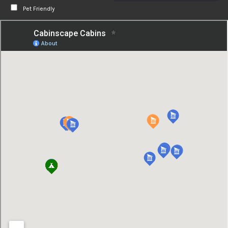
Pet Friendly