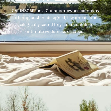
CABINSCAPE is a Canadian-owned company
offering custom designed, low impact and
ecologically sound tiny cabin rentals for
intimate wilderness escapes.