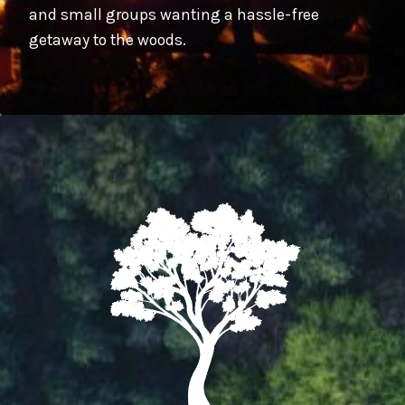
and small groups wanting a hassle-free
getaway to the woods.