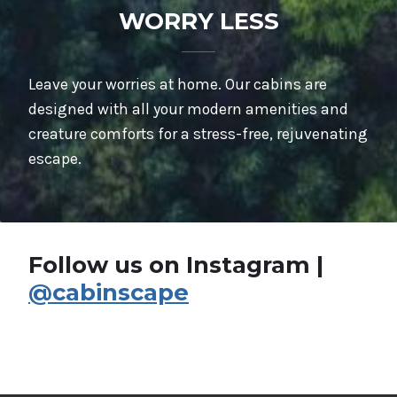
WORRY LESS
Leave your worries at home. Our cabins are
designed with all your modern amenities and
creature comforts for a stress-free, rejuvenating
escape.
Follow us on Instagram |
@cabinscape