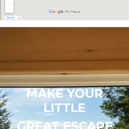
MAKE YOUR
LITTLE
GREAT ESCAPE