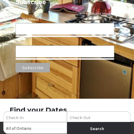
Subscribe
*
indicates required
Email Address
*
Name
Find your Dates