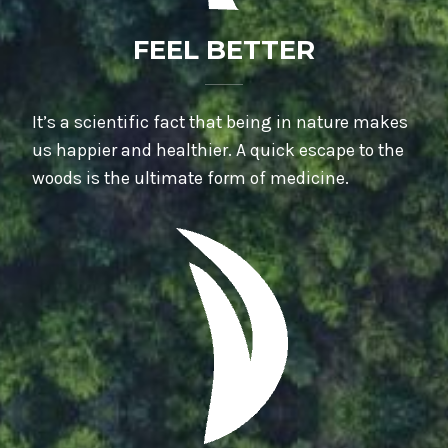
FEEL BETTER
It’s a scientific fact that being in nature makes
us happier and healthier. A quick escape to the
woods is the ultimate form of medicine.