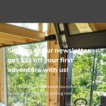
Sign up to our newsletter,
get $25 off your first
adventure with us!
Stay updated on new cabin launches and
special promotions by joining now.