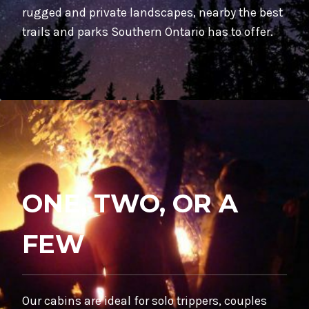
rugged and private landscapes, nearby the best
trails and parks Southern Ontario has to offer.
ONE, TWO, OR A
FEW
Our cabins are ideal for solo trippers, couples