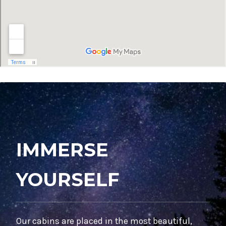
IMMERSE
YOURSELF
Our cabins are placed in the most beautiful,