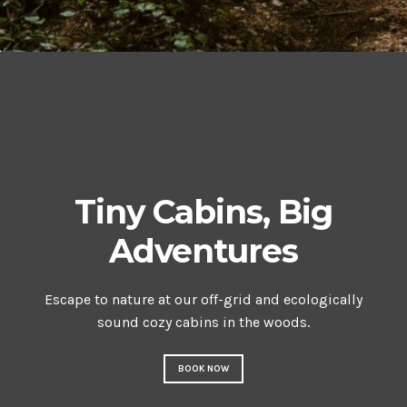
Tiny Cabins, Big
Adventures
Escape to nature at our off-grid and ecologically
sound cozy cabins in the woods.
BOOK NOW