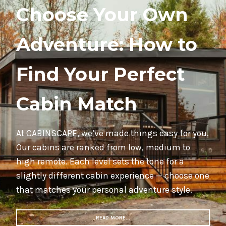
Choose Your Own
Adventure: How to
Find Your Perfect
Cabin Match
At CABINSCAPE, we’ve made things easy for you.
Our cabins are ranked from low, medium to
high remote. Each level sets the tone for a
slightly different cabin experience — choose one
that matches your personal adventure style.
READ MORE…