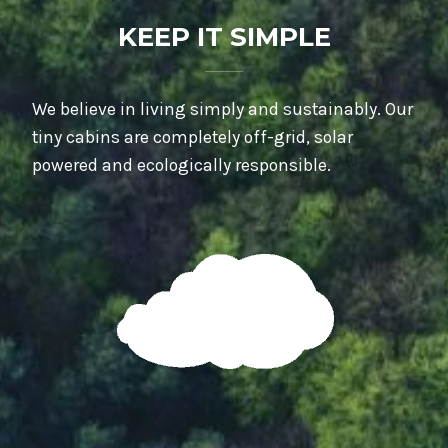
KEEP IT SIMPLE
We believe in living simply and sustainably. Our
tiny cabins are completely off-grid, solar
powered and ecologically responsible.