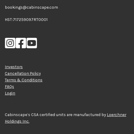
bookings@cabinscape.com
HST:717259097RT0001
Investors
Cancellation Policy
Terms & Conditions
FAQs
Login
Cabinscape’s CSA certified units are manufactured by
Loerchner
Holdings Inc.