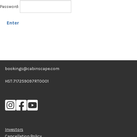
Expan
Shop
Password:
child
menu
Expan
Events
child
menu
Blog
bookings@cabinscape.com
HST:717259097RT0001
Investors
Cancellation Policy