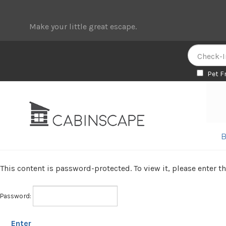
Make your little great escape.
Pet F
Skip
Skip
to
to
navigation
content
B
This content is password-protected. To view it, please enter 
Password: