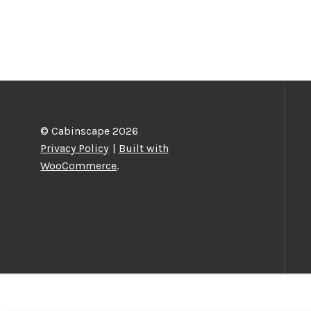
© Cabinscape 2026
Privacy Policy
Built with
WooCommerce
.