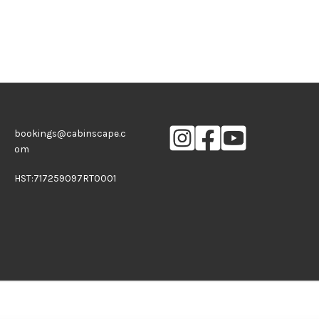
bookings@cabinscape.c
om
HST:717259097RT0001