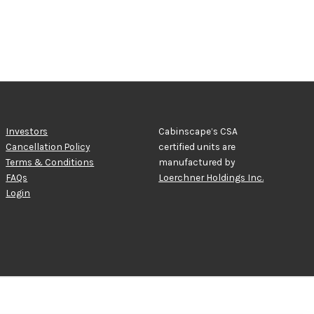
Investors
Cabinscape’s CSA
Cancellation Policy
certified units are
Terms & Conditions
manufactured by
FAQs
Loerchner Holdings Inc.
Login