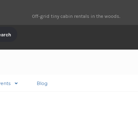
Off-grid tiny cabin rentals in the woods.
vents
Blog