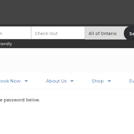
riendly
ook Now
About Us
Shop
E
the password below.