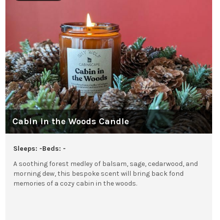
Cabin in the Woods Candle
Sleeps: -
Beds: -
A soothing forest medley of balsam, sage, cedarwood, and
morning dew, this bespoke scent will bring back fond
memories of a cozy cabin in the woods.