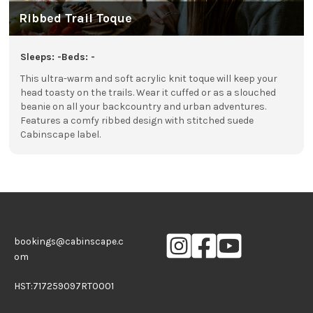
Ribbed Trail Toque
Sleeps: -
Beds: -
This ultra-warm and soft acrylic knit toque will keep your
head toasty on the trails. Wear it cuffed or as a slouched
beanie on all your backcountry and urban adventures.
Features a comfy ribbed design with stitched suede
Cabinscape label.
bookings@cabinscape.c
om
HST:717259097RT0001