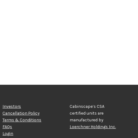
Investors
Cabinscape’s CSA
Cancellation Policy
certified units are
Terms & Conditions
manufactured by
FAQs
Loerchner Holdings Inc.
Login