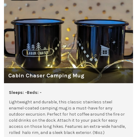
Cabin Chaser Camping Mug
Sleeps: -
Beds: -
Lightweight and durable, this classic stainless steel
enamel-coated camping mug is a must-have for any
outdoor excursion. Perfect for hot coffee around the fire or
cold drinks on the dock. Attach it to your pack for easy
access on those long hikes.
Features an extra-wide handle,
rolled halo rim, and a sleek black exterior. (16oz.)