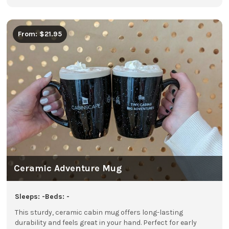
From: $21.95
Ceramic Adventure Mug
Sleeps: -
Beds: -
This sturdy, ceramic cabin mug offers long-lasting
durability and feels great in your hand. Perfect for early