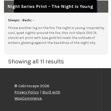
Night Series Print – The Night is Young
Sleeps: -
Beds: -
Throw another log on the fire. The night is young. Inspired by
cool, quiet nights around the fire, this rich black (100 lb.
stock) art print with luxe gold foil rivals the solitude of
embers glowing against the backdrop of the night sky.
Showing all 11 results
© Cabinscape 2026
Privacy Policy
Built with
WooCommerce
.