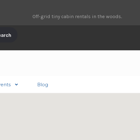
Off-grid tiny cabin rentals in the woods.
vents
Blog