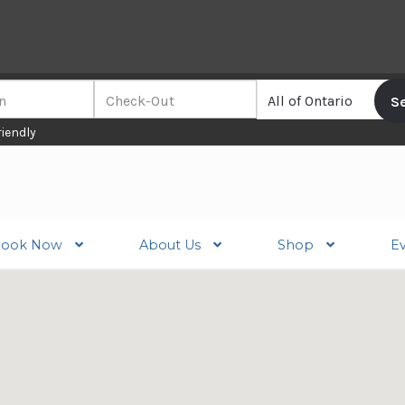
riendly
ook Now
About Us
Shop
E