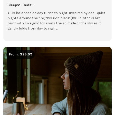
Sleeps: -
Beds: -
All is balanced as day turns to night. Inspired by cool, quiet
nights around the fire, this rich black (100 lb. stock) art
print with luxe gold foil rivals the solitude of the sky as it
gently folds from day to night.
From: $29.99