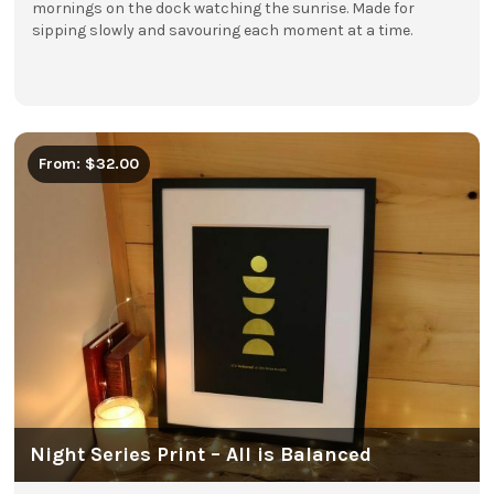
mornings on the dock watching the sunrise. Made for
sipping slowly and savouring each moment at a time.
From: $32.00
Night Series Print – All is Balanced