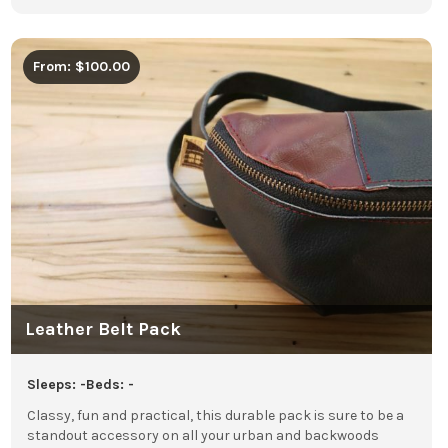
From: $100.00
Leather Belt Pack
Sleeps: -
Beds: -
Classy, fun and practical, this durable pack is sure to be a
standout accessory on all your urban and backwoods