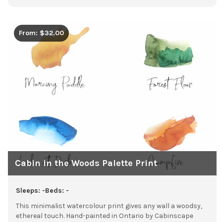
From: $32.00
Cabin in the Woods Palette Print
Sleeps: -
Beds: -
This minimalist watercolour print gives any wall a woodsy,
ethereal touch. Hand-painted in Ontario by Cabinscape