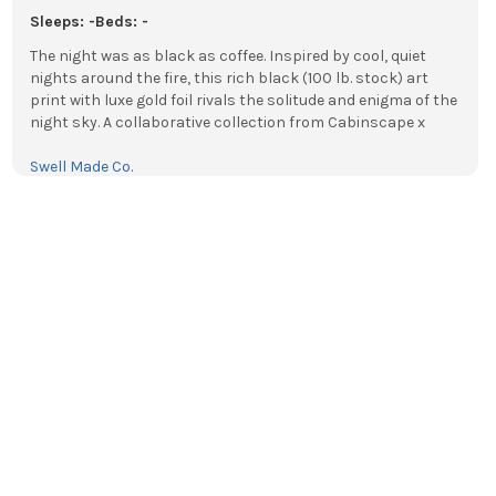
Sleeps: -
Beds: -
The night was as black as coffee. Inspired by cool, quiet
nights around the fire, this rich black (100 lb. stock) art
print with luxe gold foil rivals the solitude and enigma of the
night sky. A collaborative collection from Cabinscape x
Swell Made Co
.