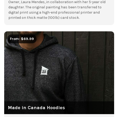
Owner, Laura Mendes, in collaboration with her 5-year old
daughter.
The original painting has been transferred to
digital print using a high-end professional printer and
printed on thick matte (100lb) card stock.
From: $69.99
Made in Canada Hoodies