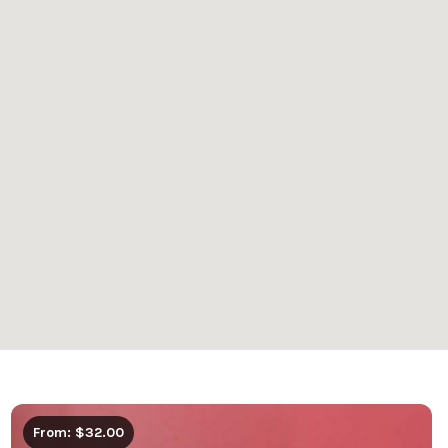
From: $32.00