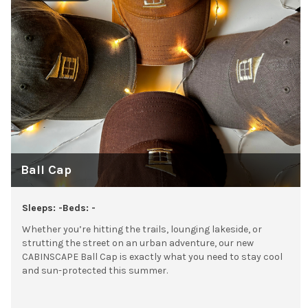
Ball Cap
Sleeps: -
Beds: -
Whether you’re hitting the trails, lounging lakeside, or
strutting the street on an urban adventure, our new
CABINSCAPE Ball Cap is exactly what you need to stay cool
and sun-protected this summer.