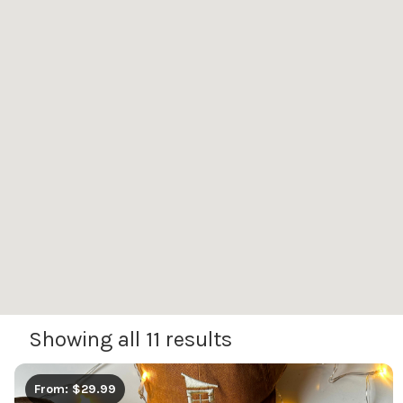
Showing all 11 results
From: $29.99