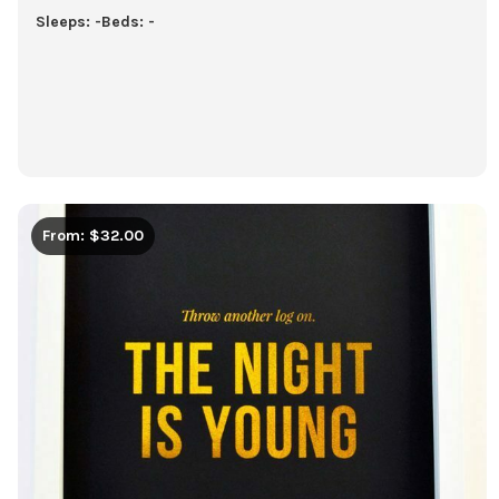
Sleeps: -
Beds: -
From: $32.00