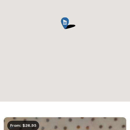
From: $26.95