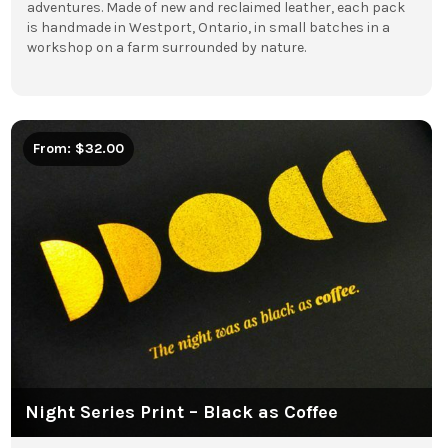
adventures. Made of new and reclaimed leather, each pack
is handmade in Westport, Ontario, in small batches in a
workshop on a farm surrounded by nature.
From: $32.00
Night Series Print – Black as Coffee