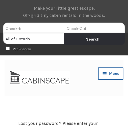
Make your little great escape.
Off-grid tiny cabin rentals in the woods.
Pet Friendly
Skip
Skip
Menu
to
to
navigation
content
Expan
Book Now
child
menu
Expan
About Us
child
Lost your password? Please enter your
menu