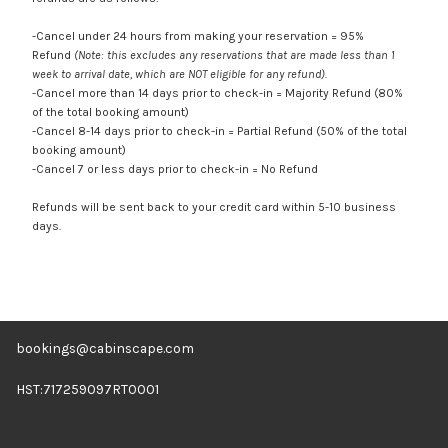
-Cancel under 24 hours from making your reservation = 95%
Refund
(Note: this excludes any reservations that are made less than 1
week to arrival date, which are NOT eligible for any refund).
-Cancel more than 14 days prior to check-in = Majority Refund (80%
of the total booking amount)
-Cancel 8-14 days prior to check-in = Partial Refund (50% of the total
booking amount)
-Cancel 7 or less days prior to check-in = No Refund
Refunds will be sent back to your credit card within 5-10 business
days.
bookings@cabinscape.com
HST:717259097RT0001