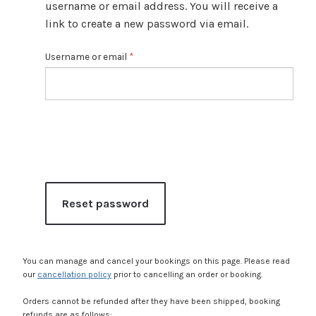
Expan
Shop
username or email address. You will receive a
child
link to create a new password via email.
menu
Expan
Events
R
Username or email
*
child
e
menu
Blog
q
u
i
r
e
d
Reset password
You can manage and cancel your bookings on this page. Please read
our
cancellation policy
prior to cancelling an order or booking.
Orders cannot be refunded after they have been shipped, booking
refunds are as follows: