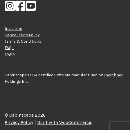
Investors
Cancellation Policy
Terms & Conditions
FAQs
Login
Cabinscape’s CSA certified units are manufactured by
Loerchner
Holdings Inc.
© Cabinscape 2026
Privacy Policy
Built with WooCommerce
.